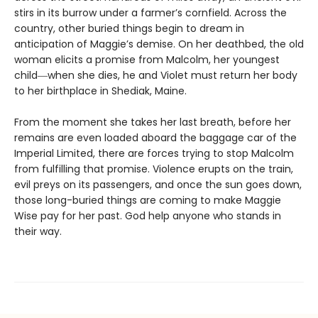
stirs in its burrow under a farmer’s cornfield. Across the
country, other buried things begin to dream in
anticipation of Maggie’s demise. On her deathbed, the old
woman elicits a promise from Malcolm, her youngest
child―when she dies, he and Violet must return her body
to her birthplace in Shediak, Maine.
From the moment she takes her last breath, before her
remains are even loaded aboard the baggage car of the
Imperial Limited, there are forces trying to stop Malcolm
from fulfilling that promise. Violence erupts on the train,
evil preys on its passengers, and once the sun goes down,
those long-buried things are coming to make Maggie
Wise pay for her past. God help anyone who stands in
their way.