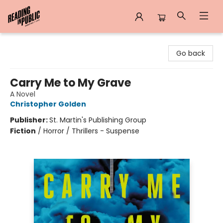
Reading in Public
Go back
Carry Me to My Grave
A Novel
Christopher Golden
Publisher:
St. Martin's Publishing Group
Fiction
/
Horror / Thrillers - Suspense