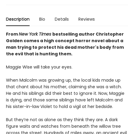
Description
Bio
Details
Reviews
From
New York Times
bestselling author Christopher
Golden comes a high concept horror novel about a
man trying to protect his dead mother's body from
the evil that is hunting them.
Maggie Wise will take your eyes.
When Malcolm was growing up, the local kids made up
that chant about his mother, claiming she was a witch.
He and his siblings did their best to ignore it. Now, Maggie
is dying, and those same siblings have left Malcolm and
his sister-in-law Violet to hold a vigil at her bedside.
But they’re not as alone as they think they are. A dark
figure waits and watches from beneath the willow tree
across the street. Hundreds of miles away, an ancient evil