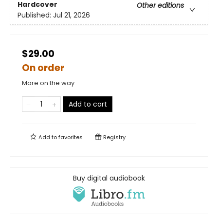
Hardcover
Other editions
Published:
Jul 21, 2026
$29.00
On order
More on the way
Add to cart
Add to
favorites
Registry
Buy digital audiobook