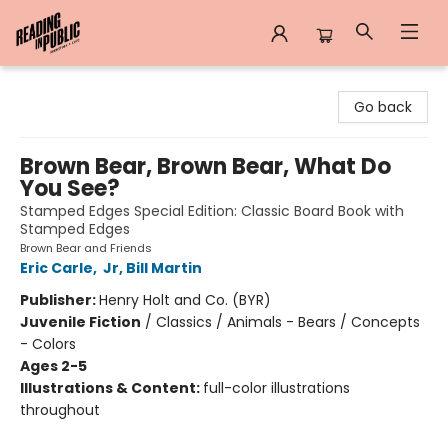
Reading in Public
Go back
Brown Bear, Brown Bear, What Do
You See?
Stamped Edges Special Edition: Classic Board Book with
Stamped Edges
Brown Bear and Friends
Eric Carle
,
Jr, Bill Martin
Publisher:
Henry Holt and Co. (BYR)
Juvenile Fiction
/
Classics / Animals - Bears / Concepts
- Colors
Ages 2-5
Illustrations & Content:
full-color illustrations
throughout