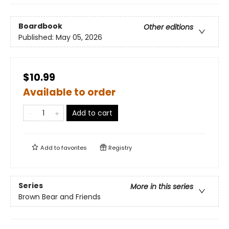
Boardbook
Other editions
Published:
May 05, 2026
$10.99
Available to order
Add to cart
Add to
favorites
Registry
Series
More in this series
Brown Bear and Friends