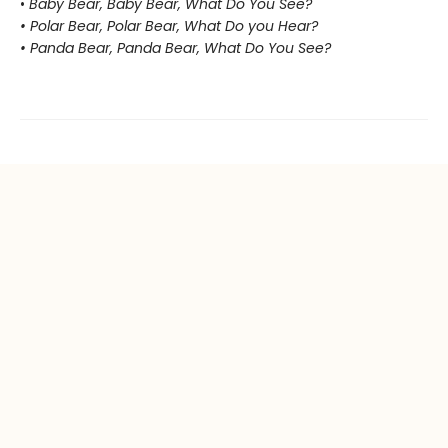
•
Baby Bear, Baby Bear, What Do You See?
• Polar Bear, Polar Bear, What Do you Hear?
• Panda Bear, Panda Bear, What Do You See?