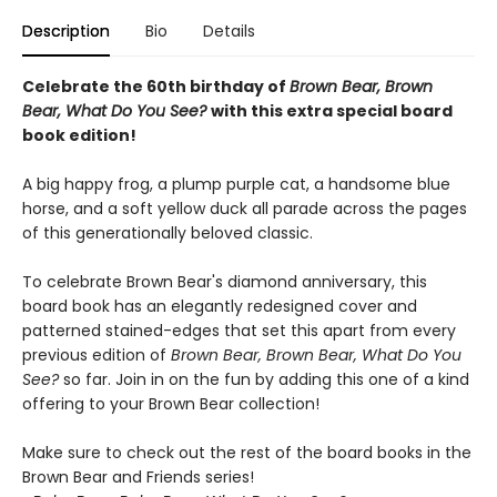
Description
Bio
Details
Celebrate the 60th birthday of
Brown Bear, Brown
Bear, What Do You See?
with this extra special board
book edition!
A big happy frog, a plump purple cat, a handsome blue
horse, and a soft yellow duck all parade across the pages
of this generationally beloved classic.
To celebrate Brown Bear's diamond anniversary, this
board book has an elegantly redesigned cover and
patterned stained-edges that set this apart from every
previous edition of
Brown Bear, Brown Bear, What Do You
See?
so far. Join in on the fun by adding this one of a kind
offering to your Brown Bear collection!
Make sure to check out the rest of the board books in the
Brown Bear and Friends series!