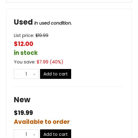
Used
in used condition.
List price:
$
19.99
$12.00
in stock
You save:
$
7.99
(
40
%)
Add to cart
New
$19.99
Available to order
Add to cart