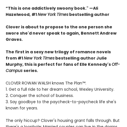
“This is one addictively swoony book." —Ali
Hazelwood, #1
New York Times
bestselling author
Clover is about to propose to the one person she
swore she'd never speak to again, Bennett Andrew
Graves.
The first in a sexy new trilogy of romance novels
from #1
New York Times
bestselling author Julie
Murphy, this is perfect for fans of Elle Kennedy's
Off-
Campus
series.
CLOVER ROWAN WALSH knows The Plan™.
1. Get a full ride to her dream school, Wexley University.
2. Conquer the school of business.
3. Say goodbye to the paycheck-to-paycheck life she's
known for years.
The only hiccup? Clover's housing grant falls through. But
there's a loophole: Married couples can live in the dorms