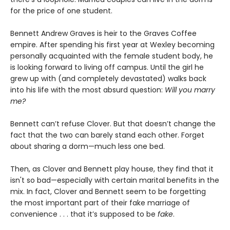
for the price of one student.
Bennett Andrew Graves is heir to the Graves Coffee
empire. After spending his first year at Wexley becoming
personally acquainted with the female student body, he
is looking forward to living off campus. Until the girl he
grew up with (and completely devastated) walks back
into his life with the most absurd question:
Will you marry
me?
Bennett can’t refuse Clover. But that doesn’t change the
fact that the two can barely stand each other. Forget
about sharing a dorm—much less one bed.
Then, as Clover and Bennett play house, they find that it
isn't so bad—especially with certain marital benefits in the
mix. In fact, Clover and Bennett seem to be forgetting
the most important part of their fake marriage of
convenience . . . that it’s supposed to be
fake
.