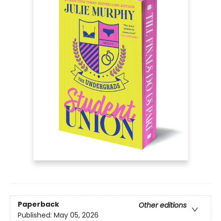
Paperback
Other editions
Published:
May 05, 2026