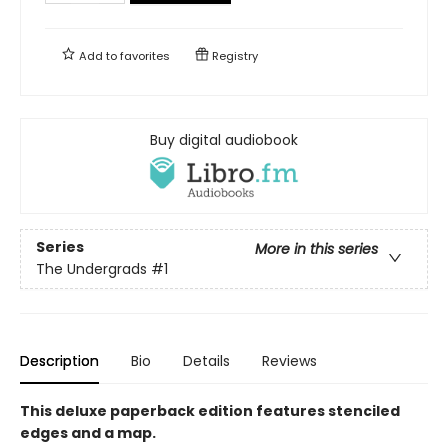
Add to
favorites
Registry
Buy digital audiobook
Series
More in this series
The Undergrads
#1
Description
Bio
Details
Reviews
This deluxe paperback edition features stenciled
edges and a map.