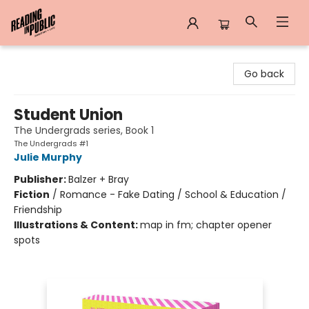
Reading in Public
Go back
Student Union
The Undergrads series, Book 1
The Undergrads #1
Julie Murphy
Publisher:
Balzer + Bray
Fiction
/
Romance - Fake Dating / School & Education /
Friendship
Illustrations & Content:
map in fm; chapter opener
spots