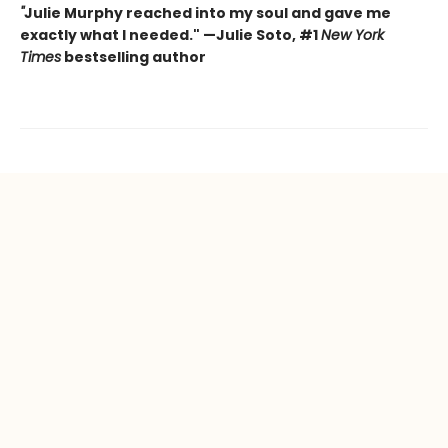
"
Julie Murphy reached into my soul and gave me
exactly what I needed." —Julie Soto, #1
New York
Times
bestselling author