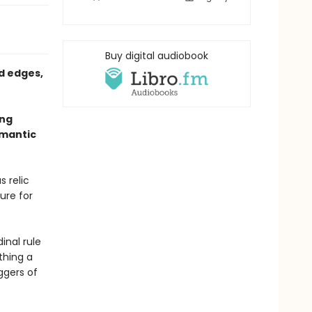
Buy digital audiobook
d edges,
ing
omantic
s relic
ure for
inal rule
thing a
ggers of