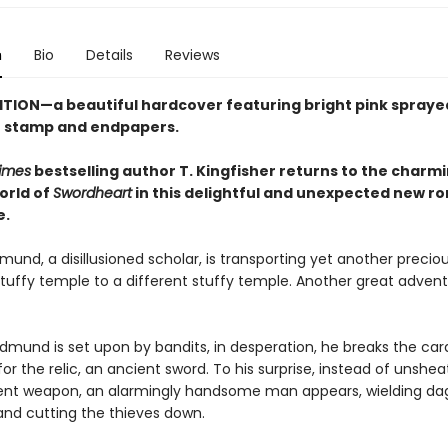
n
Bio
Details
Reviews
ITION—a beautiful hardcover featuring
bright pink
spraye
se stamp and endpapers.
imes
bestselling author T. Kingfisher returns to the charm
orld of
Swordheart
in this delightful and unexpected new r
e.
und, a disillusioned scholar, is transporting yet another preciou
tuffy temple to a different stuffy temple. Another great advent
dmund is set upon by bandits, in desperation, he breaks the card
or the relic, an ancient sword. To his surprise, instead of unshea
ient weapon, an alarmingly handsome man appears, wielding da
 and cutting the thieves down.