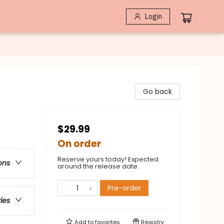
Login
Go back
$29.99
On order
Reserve yours today! Expected
ons
around the release date.
Pre-order
ries
Add to
favorites
Registry