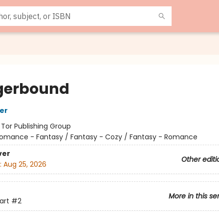
gerbound
her
:
Tor Publishing Group
omance - Fantasy / Fantasy - Cozy / Fantasy - Romance
ver
Other editi
:
Aug 25, 2026
More in this se
art
#2