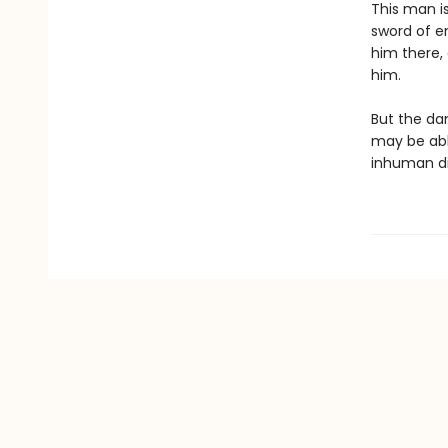
This man is
sword of en
him there,
him.
But the da
may be abl
inhuman di