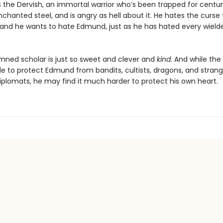
 the Dervish, an immortal warrior who’s been trapped for centuri
chanted steel, and is angry as hell about it. He hates the curse
 and he wants to hate Edmund, just as he has hated every wield
mned scholar is just so sweet and clever and
kind
. And while the
e to protect Edmund from bandits, cultists, dragons, and stran
plomats, he may find it much harder to protect his own heart.