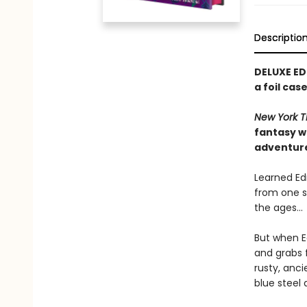
Descriptio
DELUXE ED
a foil ca
New York T
fantasy w
adventur
Learned Edm
from one s
the ages…
But when E
and grabs f
rusty, anc
blue steel