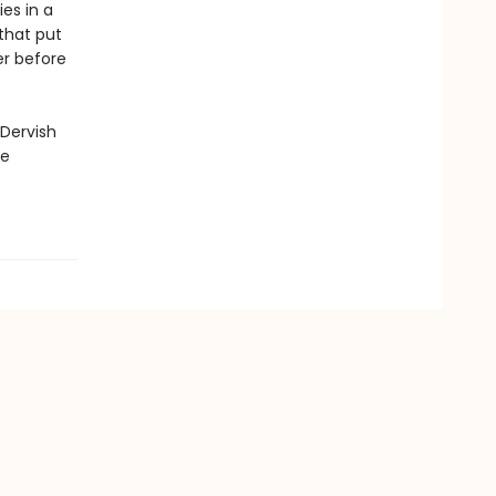
es in a
 that put
er before
 Dervish
ge