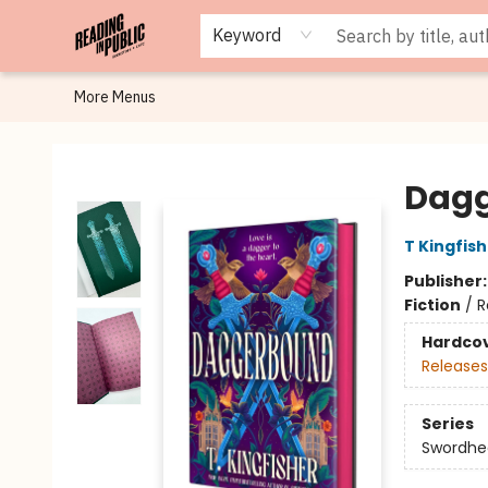
Browse
Staff Picks
Merch
Events
Book Clubs
Gift Cards
Cafe Menu
Programs
Contact & Hours
About
Keyword
More Menus
Reading in Public
Dag
T Kingfis
Publisher
Fiction
/
R
Hardco
Releases
Series
Swordhe