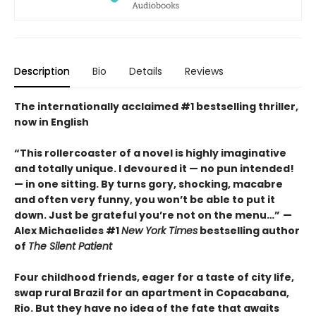
Description
Bio
Details
Reviews
The internationally acclaimed #1 bestselling thriller,
now in English
“This rollercoaster of a novel is highly imaginative
and totally unique. I devoured it
—
no pun intended!
—
in one sitting. By turns gory, shocking, macabre
and often very funny, you won’t be able to put it
down. Just be grateful you’re not on the menu…”
—
Alex Michaelides #1
New York Times
bestselling author
of
The Silent Patient
Four childhood friends, eager for a taste of city life,
swap rural Brazil for an apartment in Copacabana,
Rio. But they have no idea of the fate that awaits