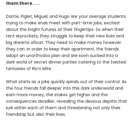
them there. . . .
Dante, Piglet, Miguel, and Hugo are your average students
trying to make ends meet with part-time jobs, excited
about the bright futures at their fingertips. So when their
rent skyrockets, they struggle to keep their new lives and
big dreams afloat. They need to make money however
they can. In order to keep their apartment, the friends
adopt an unorthodox plan and are soon sucked into a
dark world of secret dinner parties catering to the twisted
fantasies of Rio’s elite.
What starts as a joke quickly spirals out of their control. As
the four friends fall deeper into this dark underworld and
earn more money, the stakes get higher and the
consequences deadlier, revealing the devious depths that
lurk within each of them and threatening not only their
friendship but also their lives.