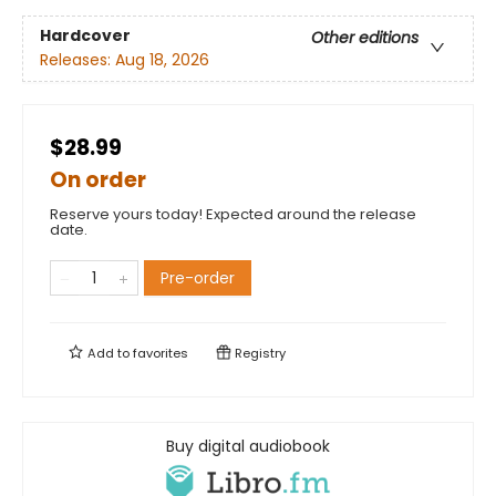
Hardcover
Other editions
Releases:
Aug 18, 2026
$28.99
On order
Reserve yours today! Expected around the release
date.
Pre-order
Add to
favorites
Registry
Buy digital audiobook