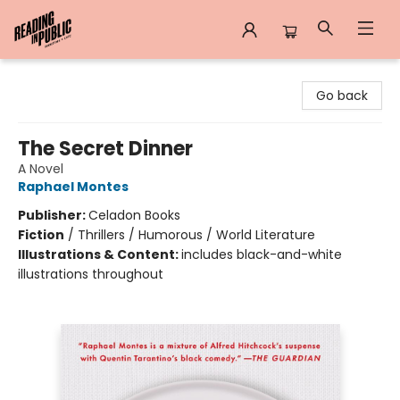
Reading in Public
Go back
The Secret Dinner
A Novel
Raphael Montes
Publisher:
Celadon Books
Fiction
/
Thrillers / Humorous / World Literature
Illustrations & Content:
includes black-and-white
illustrations throughout