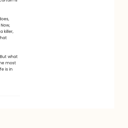
urtain is
does,
. Now,
killer,
what
 But what
the most
e is in