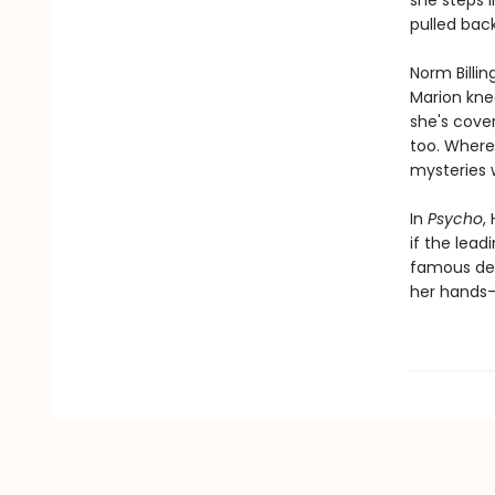
she steps 
pulled back.
Norm Billin
Marion knee
she's cover
too. Where 
mysteries 
In
Psycho
,
if the lea
famous dead
her hands—