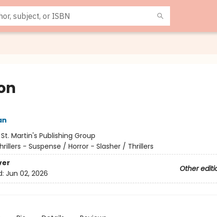
on
an
:
St. Martin's Publishing Group
hrillers - Suspense / Horror - Slasher / Thrillers
ver
Other editi
d:
Jun 02, 2026