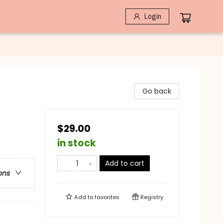
Login
Go back
$29.00
in stock
Add to cart
ons
Add to
favorites
Registry