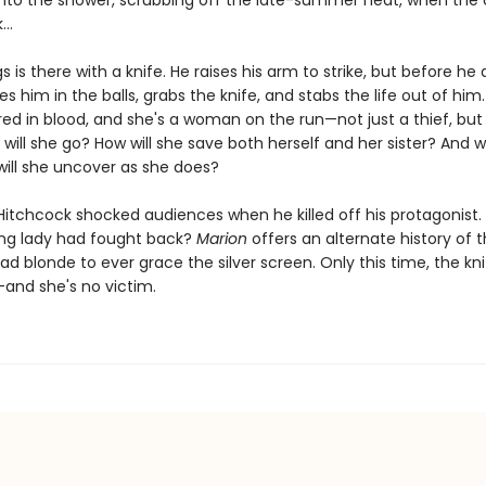
into the shower, scrubbing off the late-summer heat, when the c
..
gs is there with a knife. He raises his arm to strike, but before he 
s him in the balls, grabs the knife, and stabs the life out of him
ed in blood, and she's a woman on the run—not just a thief, but a 
will she go? How will she save both herself and her sister? And 
will she uncover as she does?
 Hitchcock shocked audiences when he killed off his protagonist.
ding lady had fought back?
Marion
offers an alternate history of 
 blonde to ever grace the silver screen. Only this time, the knif
and she's no victim.