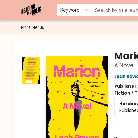
Browse
Staff Picks
Merch
Events
Book Clubs
Gift Cards
Cafe Menu
Programs
Contact & Hours
About
Keyword
More Menus
Reading in Public
Mari
A Novel
Leah Row
Publisher
Fiction
/
T
Hardco
Publishe