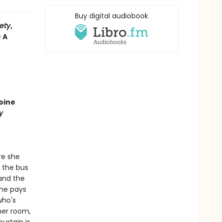
Buy digital audiobook
iety
,
• A
oine
y
re she
t the bus
 and the
She pays
who's
her room,