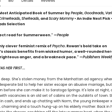
n
Bio
Details
Reviews
ost Anticipated Book of Summer by
People
,
Goodreads
,
Var
CrimeReads
,
SheReads
, and
Scary Mommy
• An Indie Next Pick 
ads Selection
ect read for Summerween." —
People
hly clever feminist remix of
Psycho
. Rowan’s bold take on
’s classic benefits from wicked humor, a well-rounded her
 righteous anger, and a breakneck pace." —
Publishers Weekl
S HER FIRST
...
in deep. She's stolen money from the Manhattan ad agency whe
desperate bid to help her sister escape an abusive marriage, bu
 before she can make it to Saratoga Springs. It's late at night,
with vacancies is an old set of cabins on the outskirts of town. 
 in cash, and ends up chatting with Norm, the young innkeeper 
charming and a touch hung-up on his elderly mother. Back in 