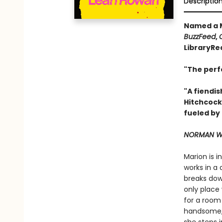
Descriptio
Named a M
BuzzFeed
,
LibraryRe
"The perf
"A fiendis
Hitchcock
fueled by
NORMAN WA
Marion is 
works in a 
breaks down
only place 
for a room
handsome, 