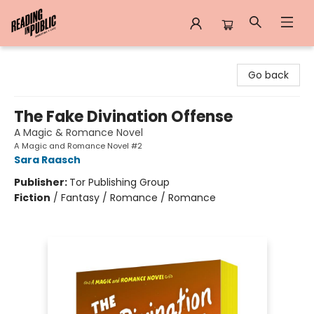
Reading in Public
Go back
The Fake Divination Offense
A Magic & Romance Novel
A Magic and Romance Novel #2
Sara Raasch
Publisher:
Tor Publishing Group
Fiction
/
Fantasy / Romance / Romance