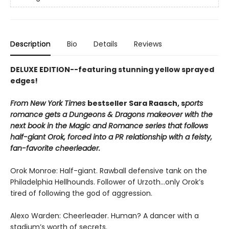
Description
Bio
Details
Reviews
DELUXE EDITION--featuring stunning yellow sprayed
edges!
From New York Times
bestseller Sara Raasch, s
ports
romance gets a Dungeons & Dragons makeover with the
next book in the Magic and Romance series that follows
half-giant Orok, forced into a PR relationship with a feisty,
fan-favorite cheerleader.
Orok Monroe: Half-giant. Rawball defensive tank on the
Philadelphia Hellhounds. Follower of Urzoth...only Orok’s
tired of following the god of aggression.
Alexo Warden: Cheerleader. Human? A dancer with a
stadium’s worth of secrets.