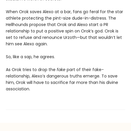
When Orok saves Alexo at a bar, fans go feral for the star
athlete protecting the pint-size dude-in-distress. The
Hellhounds propose that Orok and Alexo start a PR
relationship to put a positive spin on Orok’s god. Orok is
set to refuse and renounce Urzoth—but that wouldn’t let
him see Alexo again.
So, like a sap, he agrees.
As Orok tries to drop the
fake
part of their fake-
relationship, Alexo’s dangerous truths emerge. To save
him, Orok will have to sacrifice far more than his divine
association.