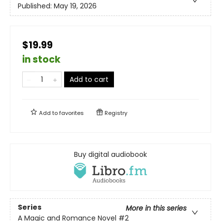
Published:
May 19, 2026
$19.99
in stock
Add to cart
Add to
favorites
Registry
Buy digital audiobook
Series
More in this series
A Magic and Romance Novel
#2