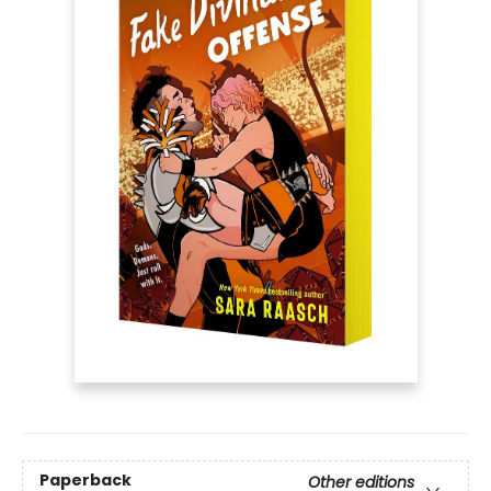
Paperback
Other editions