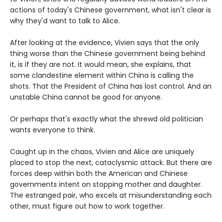
actions of today's Chinese government, what isn't clear is
why they'd want to talk to Alice.
After looking at the evidence, Vivien says that the only
thing worse than the Chinese government being behind
it, is if they are not. It would mean, she explains, that
some clandestine element within China is calling the
shots. That the President of China has lost control. And an
unstable China cannot be good for anyone.
Or perhaps that's exactly what the shrewd old politician
wants everyone to think.
Caught up in the chaos, Vivien and Alice are uniquely
placed to stop the next, cataclysmic attack. But there are
forces deep within both the American and Chinese
governments intent on stopping mother and daughter.
The estranged pair, who excels at misunderstanding each
other, must figure out how to work together.