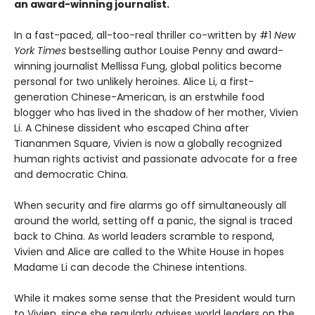
an award-winning journalist.
In a fast-paced, all-too-real thriller co-written by #1
New
York Times
bestselling author Louise Penny and award-
winning journalist Mellissa Fung, global politics become
personal for two unlikely heroines. Alice Li, a first-
generation Chinese-American, is an erstwhile food
blogger who has lived in the shadow of her mother, Vivien
Li. A Chinese dissident who escaped China after
Tiananmen Square, Vivien is now a globally recognized
human rights activist and passionate advocate for a free
and democratic China.
When security and fire alarms go off simultaneously all
around the world, setting off a panic, the signal is traced
back to China. As world leaders scramble to respond,
Vivien and Alice are called to the White House in hopes
Madame Li can decode the Chinese intentions.
While it makes some sense that the President would turn
to Vivien, since she regularly advises world leaders on the