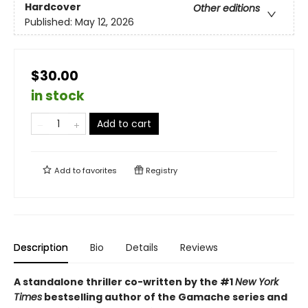
Hardcover
Other editions
Published:
May 12, 2026
$30.00
in stock
Add to cart
Add to
favorites
Registry
Description
Bio
Details
Reviews
A standalone thriller co-written by the #1
New York
Times
bestselling author of the Gamache series and