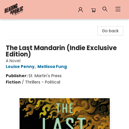
Reading in Public
Go back
The Last Mandarin (Indie Exclusive
Edition)
A Novel
Louise Penny
,
Mellissa Fung
Publisher:
St. Martin's Press
Fiction
/
Thrillers - Political