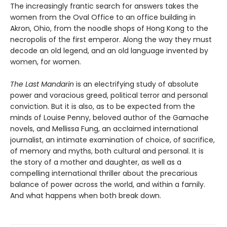
The increasingly frantic search for answers takes the
women from the Oval Office to an office building in
Akron, Ohio, from the noodle shops of Hong Kong to the
necropolis of the first emperor. Along the way they must
decode an old legend, and an old language invented by
women, for women.
The Last Mandarin
is an electrifying study of absolute
power and voracious greed, political terror and personal
conviction. But it is also, as to be expected from the
minds of Louise Penny, beloved author of the Gamache
novels, and Mellissa Fung, an acclaimed international
journalist, an intimate examination of choice, of sacrifice,
of memory and myths, both cultural and personal. It is
the story of a mother and daughter, as well as a
compelling international thriller about the precarious
balance of power across the world, and within a family.
And what happens when both break down.