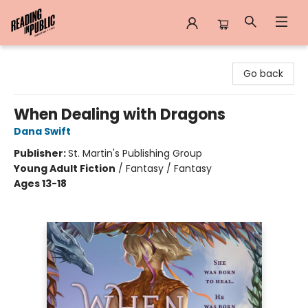
Reading in Public
Go back
When Dealing with Dragons
Dana Swift
Publisher:
St. Martin's Publishing Group
Young Adult Fiction
/
Fantasy / Fantasy
Ages 13-18