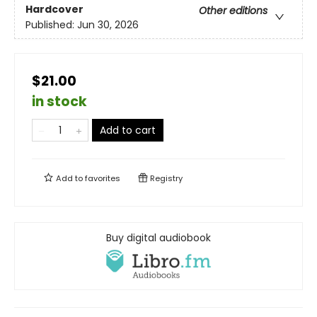
Hardcover
Other editions
Published:
Jun 30, 2026
$21.00
in stock
Add to cart
Add to
favorites
Registry
Buy digital audiobook