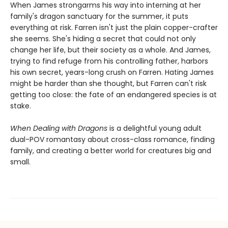
When James strongarms his way into interning at her
family's dragon sanctuary for the summer, it puts
everything at risk. Farren isn't just the plain copper-crafter
she seems. She's hiding a secret that could not only
change her life, but their society as a whole. And James,
trying to find refuge from his controlling father, harbors
his own secret, years-long crush on Farren. Hating James
might be harder than she thought, but Farren can't risk
getting too close: the fate of an endangered species is at
stake.
When Dealing with Dragons
is a delightful young adult
dual-POV romantasy about cross-class romance, finding
family, and creating a better world for creatures big and
small.