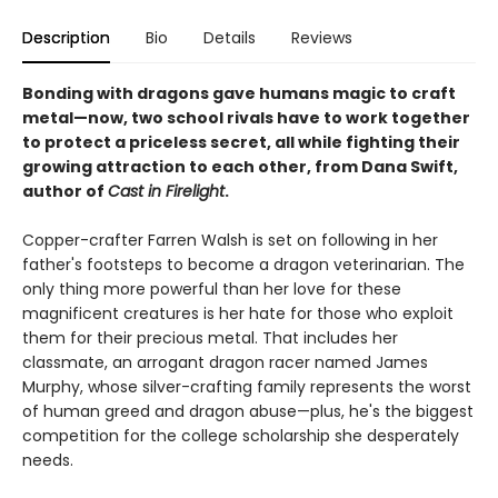
Description
Bio
Details
Reviews
Bonding with dragons gave humans magic to craft
metal—now, two school rivals have to work together
to protect a priceless secret, all while fighting their
growing attraction to each other, from Dana Swift,
author of
Cast in Firelight
.
Copper-crafter Farren Walsh is set on following in her
father's footsteps to become a dragon veterinarian. The
only thing more powerful than her love for these
magnificent creatures is her hate for those who exploit
them for their precious metal. That includes her
classmate, an arrogant dragon racer named James
Murphy, whose silver-crafting family represents the worst
of human greed and dragon abuse—plus, he's the biggest
competition for the college scholarship she desperately
needs.