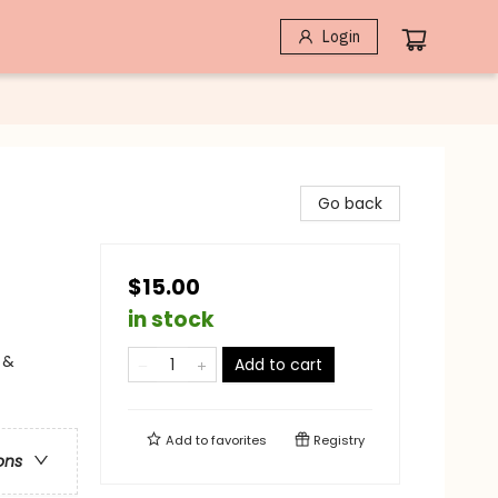
Login
Go back
$15.00
in stock
 &
Add to cart
Add to
favorites
Registry
ons