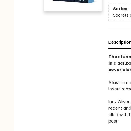
Series
Secrets o
Descriptio
The stunni
in a delu
cover ele
A lush imme
lovers roma
Inez Oliver
recent and 
filled with
past.