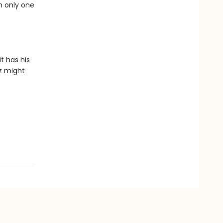
h only one
t has his
ez might