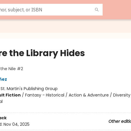
e the Library Hides
 the Nile #2
añez
:
St. Martin's Publishing Group
lt Fiction
/
Fantasy - Historical / Action & Adventure / Diversity
al
ack
Other editi
d:
Nov 04, 2025