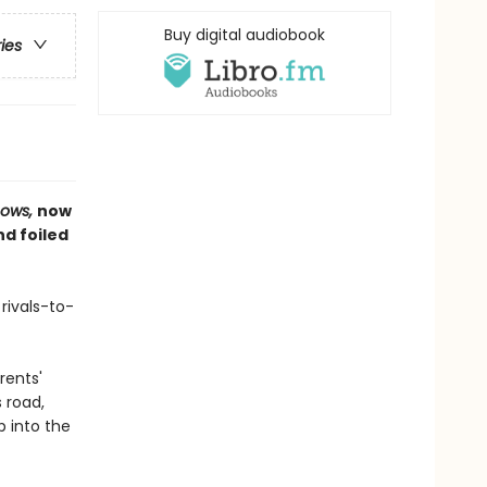
Buy digital audiobook
ries
nows,
now
d foiled
 rivals-to-
rents'
 road,
p into the