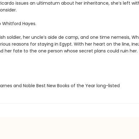
icardo issues an ultimatum about her inheritance, she’s left wit
onsider.
o Whitford Hayes.
ish soldier, her uncle’s aide de camp, and one time nemesis, Whi
ous reasons for staying in Egypt. With her heart on the line, In
nd her fate to the one person whose secret plans could ruin her.
rnes and Noble Best New Books of the Year long-listed