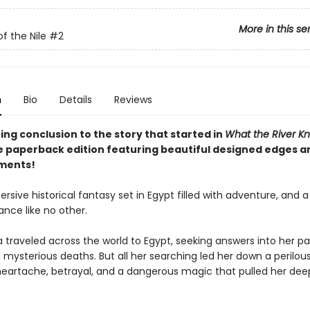
More in this se
f the Nile
#2
n
Bio
Details
Reviews
ng conclusion to the story that started in
What the River K
xe paperback edition featuring beautiful designed edges an
ments!
rsive historical fantasy set in Egypt filled with adventure, and a
nce like no other.
a traveled across the world to Egypt, seeking answers into her pa
mysterious deaths. But all her searching led her down a perilous
 heartache, betrayal, and a dangerous magic that pulled her dee