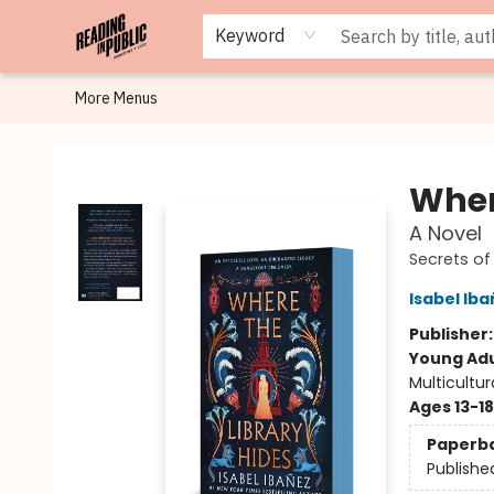
Browse
Staff Picks
Merch
Events
Book Clubs
Gift Cards
Cafe Menu
Programs
Contact & Hours
About
Keyword
More Menus
Reading in Public
Wher
A Novel
Secrets of
Isabel Ib
Publisher
Young Adu
Multicultur
Ages 13-18
Paperb
Publishe