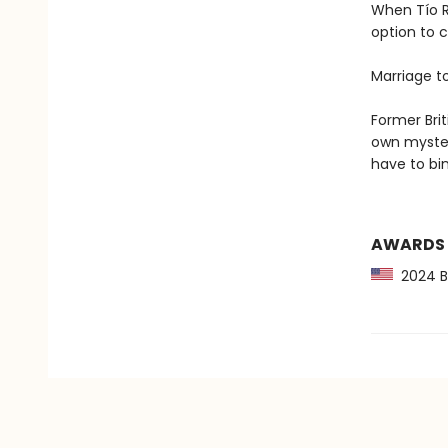
When Tío R
option to c
Marriage t
Former Brit
own mysteri
have to bi
AWARDS
2024 Ba