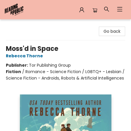
Reading in Public
Go back
Moss'd in Space
Rebecca Thorne
Publisher:
Tor Publishing Group
Fiction
/
Romance - Science Fiction / LGBTQ+ - Lesbian /
Science Fiction - Androids, Robots & Artificial Intelligences