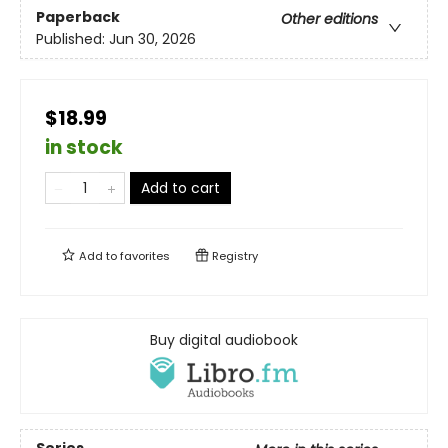
Paperback
Other editions
Published:
Jun 30, 2026
$18.99
in stock
Add to cart
Add to
favorites
Registry
Buy digital audiobook
Series