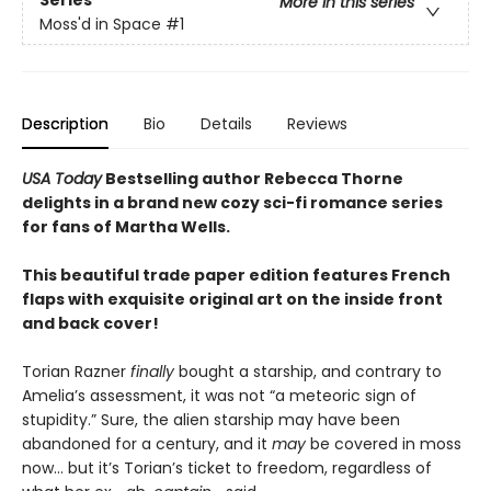
More in this series
Moss'd in Space
#1
Description
Bio
Details
Reviews
USA Today
Bestselling author Rebecca Thorne
delights in a brand new cozy sci-fi romance series
for fans of Martha Wells.
This beautiful trade paper edition features French
flaps with exquisite original art on the inside front
and back cover!
Torian Razner
finally
bought a starship, and contrary to
Amelia’s assessment, it was not “a meteoric sign of
stupidity.” Sure, the alien starship may have been
abandoned for a century, and it
may
be covered in moss
now… but it’s Torian’s ticket to freedom, regardless of