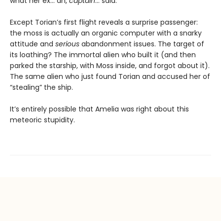
what her ex… ah,
captain
… said.
Except Torian’s first flight reveals a surprise passenger:
the moss is actually an organic computer with a snarky
attitude and
serious
abandonment issues. The target of
its loathing? The immortal alien who built it (and then
parked the starship, with Moss inside, and forgot about it).
The same alien who just found Torian and accused her of
“stealing” the ship.
It’s entirely possible that Amelia was right about this
meteoric stupidity.