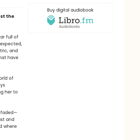
Buy digital audiobook
st the
r full of
unexpected,
tric, and
hat have
orld of
ays
ng her to
.
t faded—
ast and
nd where