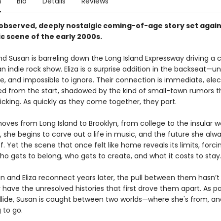
n
Bio
Details
Reviews
 observed, deeply nostalgic coming-of-age story set again
c scene of the early 2000s.
and Susan is barreling down the Long Island Expressway driving a ca
an indie rock show. Eliza is a surprise addition in the backseat—
e, and impossible to ignore. Their connection is immediate, elec
d from the start, shadowed by the kind of small-town rumors t
icking. As quickly as they come together, they part.
ves from Long Island to Brooklyn, from college to the insular w
s, she begins to carve out a life in music, and the future she alw
 Yet the scene that once felt like home reveals its limits, forci
o gets to belong, who gets to create, and what it costs to stay
 and Eliza reconnect years later, the pull between them hasn’
 have the unresolved histories that first drove them apart. As p
llide, Susan is caught between two worlds—where she's from, a
g to go.