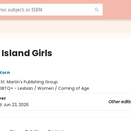
Island Girls
 Korn
:
St. Martin's Publishing Group
GBTQ+ - Lesbian / Women / Coming of Age
ver
Other editi
d:
Jun 23, 2026