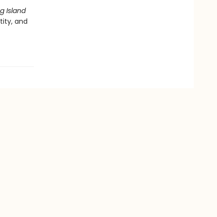
g Island
ity, and