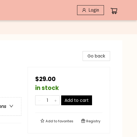
Login
Go back
$29.00
in stock
Add to cart
ons
Add to
favorites
Registry