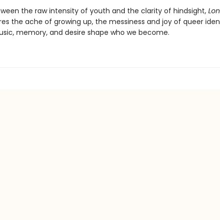
een the raw intensity of youth and the clarity of hindsight,
Lon
es the ache of growing up, the messiness and joy of queer ident
usic, memory, and desire shape who we become.