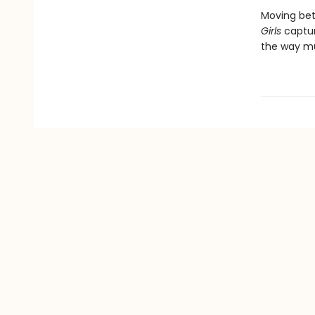
Moving betw
Girls
captur
the way m