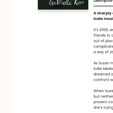
Descriptio
A sharply
indie musi
It's 2005, 
friends to 
out of plac
complicate
a way of st
As Susan mo
indie label
dreamed of.
confront wh
When Susan
but neither
present co
she's tryin