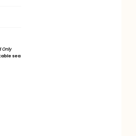
 Only
kable sea