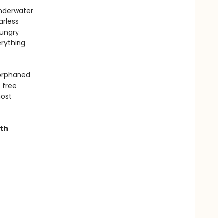
underwater
arless
hungry
erything
 orphaned
 free
most
ith