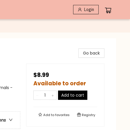
Login
Go back
$8.99
Available to order
imals -
Add to cart
Add to
favorites
Registry
ons