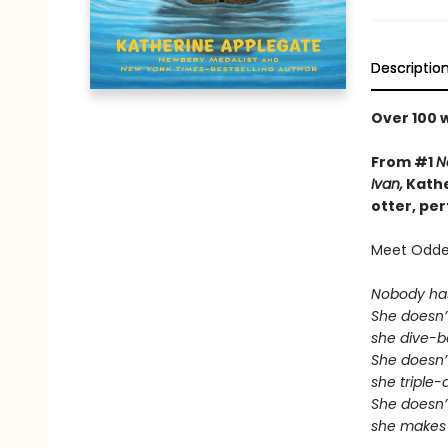
Descriptio
Over 100 
From #1
N
Ivan,
Kathe
otter, pe
Meet Odder
Nobody ha
She doesn’t
she dive-
She doesn’t
she triple
She doesn’t
she makes