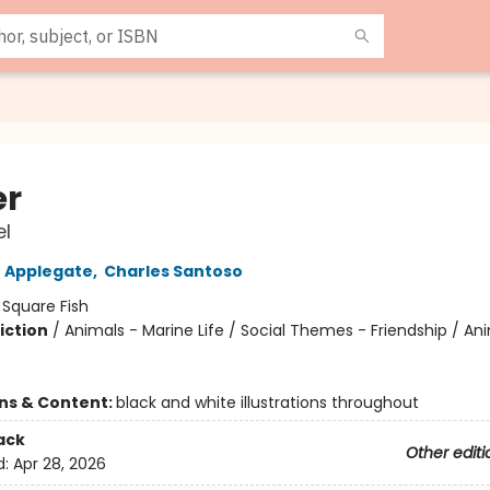
er
l
 Applegate
,
Charles Santoso
:
Square Fish
iction
/
Animals - Marine Life / Social Themes - Friendship / An
ons & Content:
black and white illustrations throughout
ack
Other editi
d:
Apr 28, 2026