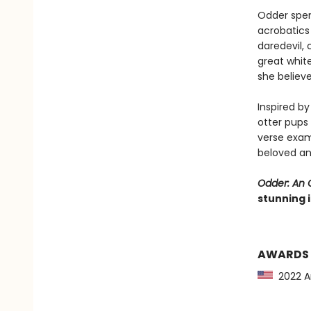
Odder spen
acrobatics 
daredevil,
great white
she believ
Inspired b
otter pups
verse exam
beloved an
Odder: An O
stunning i
AWARDS
2022 Am