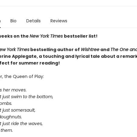
n
Bio
Details
Reviews
weeks on the
New York Times
bestseller list!
ew York Times
bestselling author of
Wishtree
and
The One and
rine Applegate,
a touching and lyrical tale about a remar
rfect for summer reading!
, the Queen of Play:
s her moves.
 just swim to the bottom,
bombs.
 just somersault,
-doughnuts.
 just ride the waves,
 them.