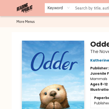
Browse
Staff Picks
Merch
Events
Book Clubs
Gift Cards
Cafe Menu
Programs
Contact & Hours
About
Keyword
More Menus
Reading in Public
Odd
The Nove
Katherine
Publisher
Juvenile F
Mammals
Ages 8-12
Illustrati
Paperb
Publishe