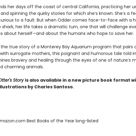
ds her days off the coast of central California, practicing her 
and spinning the quirky stories for which she’s known. She’s a fe
 curious to a fault. But when Odder comes face-to-face with a 
 shark, her life takes a dramatic turn, one that will challenge ev
es about herself—and about the humans who hope to save her.
y the true story of a Monterey Bay Aquarium program that pairs
 with surrogate mothers, this poignant and humorous tale told in
ines bravery and healing through the eyes of one of nature’s 
d charming animals.
tter's Story
is also available in a new picture book format w
llustrations by Charles Santoso.
azon.com Best Books of the Year long-listed