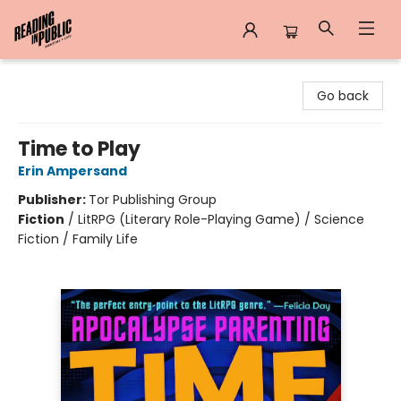
Reading in Public
Go back
Time to Play
Erin Ampersand
Publisher:
Tor Publishing Group
Fiction
/
LitRPG (Literary Role-Playing Game) / Science
Fiction / Family Life