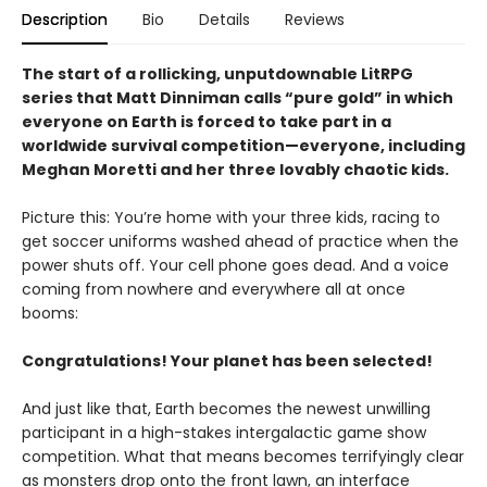
Description
Bio
Details
Reviews
The start of a rollicking, unputdownable LitRPG
series that Matt Dinniman calls “pure gold” in which
everyone on Earth is forced to take part in a
worldwide survival competition—everyone, including
Meghan Moretti and her three lovably chaotic kids.
Picture this: You’re home with your three kids, racing to
get soccer uniforms washed ahead of practice when the
power shuts off. Your cell phone goes dead. And a voice
coming from nowhere and everywhere all at once
booms:
Congratulations! Your planet has been selected!
And just like that, Earth becomes the newest unwilling
participant in a high-stakes intergalactic game show
competition. What that means becomes terrifyingly clear
as monsters drop onto the front lawn, an interface