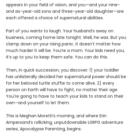
appears in your field of vision, and you—and your nine-
and six-year-old sons and three-year-old daughter—are
each offered a choice of supernatural abilities.
Part of you wants to laugh. Your husband’s away on
business, coming home late tonight. Well, he was. But you
clamp down on your rising panic. It doesn’t matter how
much harder it will be. You’re a mom. Your kids need you;
it’s up to you to keep them safe. You can do this.
Then, in quick succession, you discover: 1) your toddler
has unilaterally decided her supernatural power should be
for her beloved turtle stuffie to come alive. 2) every
person on Earth will have to fight, no matter their age.
You're going to have to teach your kids to stand on their
own—and yourself to let them.
This is Meghan Moretti’s morning, and where Erin
Ampersand’s rollicking, unputdownable LitRPG adventure
series, Apocalypse Parenting, begins.