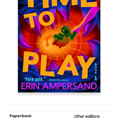
Paperback
Other editions