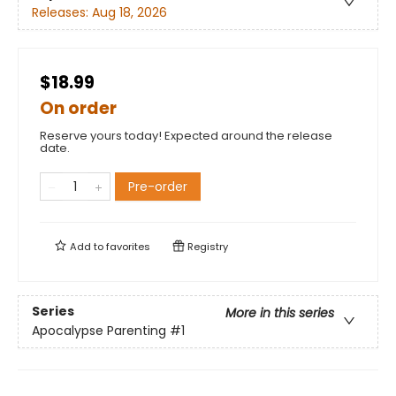
Releases:
Aug 18, 2026
$18.99
On order
Reserve yours today! Expected around the release
date.
Pre-order
Add to
favorites
Registry
Series
More in this series
Apocalypse Parenting
#1