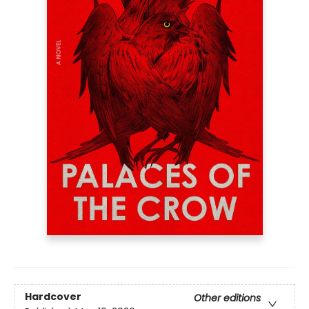
Hardcover
Other editions