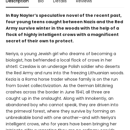
Description
Bio
Details
Reviews
In Ray Nayler’s speculative novel of the recent past,
four young teens caught between Nazis and the Red
Army survive winter in the woods with the help of a
flock of highly intelligent crows with a magnificent
secret of their own to protect.
Neriya, a young Jewish girl who dreams of becoming a
biologist, has befriended a local flock of crows in her
shtetl. Czeslaw is an underage Polish soldier who deserts
the Red Army and runs into the freezing Lithuanian woods.
Kezia is a Roma horse trader whose family is on the run
from Soviet collectivization. As the German blitzkrieg
crashes across the border in June 1941, all three are
caught up in the onslaught. Along with Innokentiy, an
abandoned boy who cannot speak, they are driven into
the primeval forest, where they survive by forming an
unbreakable bond with one another—and with Neriya’s
intelligent crows, who for years have been bringing her