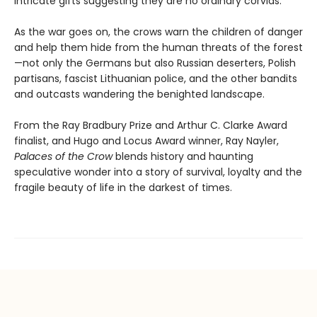
intricate gifts suggesting they are no ordinary corvids.
As the war goes on, the crows warn the children of danger
and help them hide from the human threats of the forest
—not only the Germans but also Russian deserters, Polish
partisans, fascist Lithuanian police, and the other bandits
and outcasts wandering the benighted landscape.
From the Ray Bradbury Prize and Arthur C. Clarke Award
finalist, and Hugo and Locus Award winner, Ray Nayler,
Palaces of the Crow
blends history and haunting
speculative wonder into a story of survival, loyalty and the
fragile beauty of life in the darkest of times.