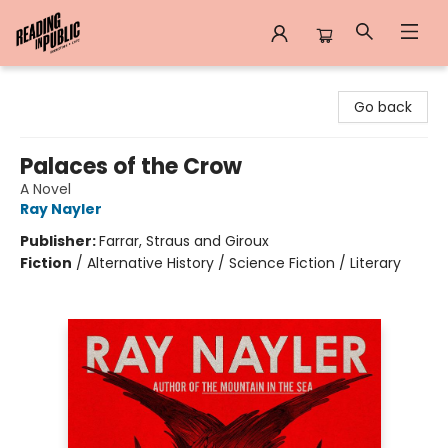
Reading in Public
Go back
Palaces of the Crow
A Novel
Ray Nayler
Publisher:
Farrar, Straus and Giroux
Fiction
/
Alternative History / Science Fiction / Literary