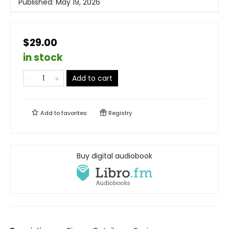
Published:
May 19, 2026
$29.00
in stock
Add to cart
Add to
favorites
Registry
Buy digital audiobook