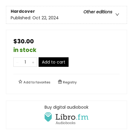
Hardcover
Other editions
Published:
Oct 22, 2024
$30.00
in stock
Add to cart
Add to
favorites
Registry
Buy digital audiobook