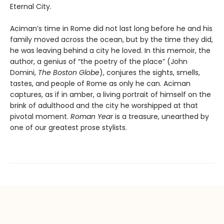
Eternal City.
Aciman’s time in Rome did not last long before he and his
family moved across the ocean, but by the time they did,
he was leaving behind a city he loved. In this memoir, the
author, a genius of “the poetry of the place” (John
Domini,
The Boston Globe
), conjures the sights, smells,
tastes, and people of Rome as only he can. Aciman
captures, as if in amber, a living portrait of himself on the
brink of adulthood and the city he worshipped at that
pivotal moment.
Roman Year
is a treasure, unearthed by
one of our greatest prose stylists.