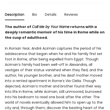
Description
Bio
Details
Reviews
The author of
Call Me by Your Name
returns with a
deeply romantic memoir of his time in Rome while on
the cusp of adulthood.
In
Roman Year
, André Aciman captures the period of his
adolescence that began when he and his family first set
foot in Rome, after being expelled from Egypt. Though
Aciman’s family had been well-off in Alexandria, all
vestiges of their status vanished when they fled, and the
author, his younger brother, and his deaf mother moved
into a rented apartment in Rome’s Via Clelia. Though
dejected, Aciman’s mother and brother found their way
into life in Rome, while Aciman, still unmoored, burrowed
into his bedroom to read one book after the other. The
world of novels eventually allowed him to open up to the
city and, through them, discover the beating heart of the