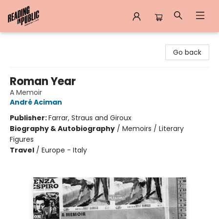
Reading in Public
Go back
Roman Year
A Memoir
André Aciman
Publisher:
Farrar, Straus and Giroux
Biography & Autobiography
/
Memoirs / Literary
Figures
Travel
/
Europe - Italy