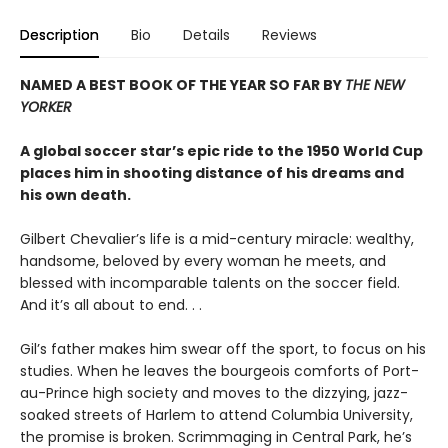
Description
Bio
Details
Reviews
NAMED A BEST BOOK OF THE YEAR SO FAR BY
THE NEW
YORKER
A global soccer star’s epic ride to the 1950 World Cup
places him in shooting distance of his dreams and
his own death.
Gilbert Chevalier’s life is a mid-century miracle: wealthy,
handsome, beloved by every woman he meets, and
blessed with incomparable talents on the soccer field.
And it’s all about to end. . .
Gil’s father makes him swear off the sport, to focus on his
studies. When he leaves the bourgeois comforts of Port-
au-Prince high society and moves to the dizzying, jazz-
soaked streets of Harlem to attend Columbia University,
the promise is broken. Scrimmaging in Central Park, he’s