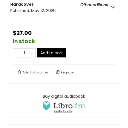
Hardcover
Other editions
Published:
May 12, 2026
$27.00
in stock
Add to cart
Add to
favorites
Registry
Buy digital audiobook