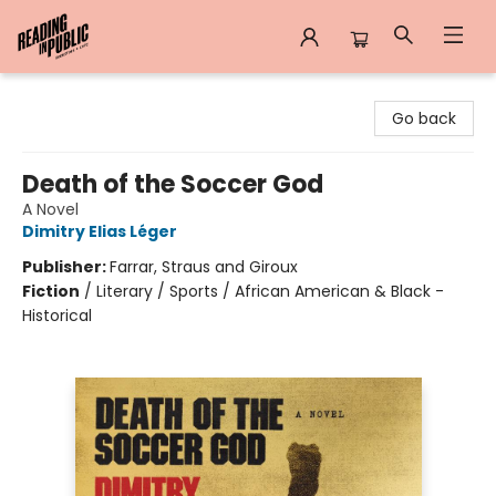
Reading in Public
Go back
Death of the Soccer God
A Novel
Dimitry Elias Léger
Publisher:
Farrar, Straus and Giroux
Fiction
/
Literary / Sports / African American & Black -
Historical