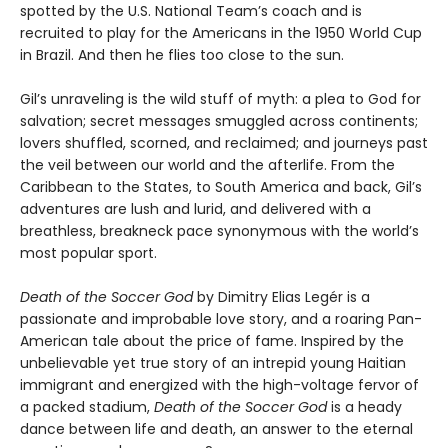
spotted by the U.S. National Team’s coach and is
recruited to play for the Americans in the 1950 World Cup
in Brazil. And then he flies too close to the sun.
Gil’s unraveling is the wild stuff of myth: a plea to God for
salvation; secret messages smuggled across continents;
lovers shuffled, scorned, and reclaimed; and journeys past
the veil between our world and the afterlife. From the
Caribbean to the States, to South America and back, Gil’s
adventures are lush and lurid, and delivered with a
breathless, breakneck pace synonymous with the world’s
most popular sport.
Death of the Soccer God
by Dimitry Elias Legér is a
passionate and improbable love story, and a roaring Pan-
American tale about the price of fame. Inspired by the
unbelievable yet true story of an intrepid young Haitian
immigrant and energized with the high-voltage fervor of
a packed stadium,
Death of the Soccer God
is a heady
dance between life and death, an answer to the eternal