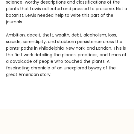
science-worthy descriptions and classifications of the
plants that Lewis collected and pressed to preserve. Not a
botanist, Lewis needed help to write this part of the
journals.
Ambition, deceit, theft, wealth, debt, alcoholism, loss,
suicide, serendipity, and stubborn persistence cross the
plants’ paths in Philadelphia, New York, and London. This is
the first work detailing the places, practices, and times of
a cavalcade of people who touched the plants. A
fascinating chronicle of an unexplored byway of the
great American story.