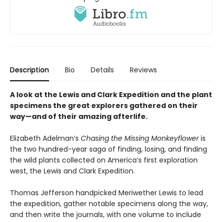
Description
Bio
Details
Reviews
A look at the Lewis and Clark Expedition and the plant
specimens the great explorers gathered on their
way—and of their amazing afterlife.
Elizabeth Adelman’s
Chasing the Missing Monkeyflower
is
the two hundred-year saga of finding, losing, and finding
the wild plants collected on America’s first exploration
west, the Lewis and Clark Expedition.
Thomas Jefferson handpicked Meriwether Lewis to lead
the expedition, gather notable specimens along the way,
and then write the journals, with one volume to include