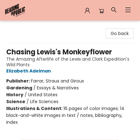
Reading in Public
Go back
Chasing Lewis's Monkeyflower
The Amazing Afterlife of the Lewis and Clark Expedition's
Wild Plants
Elizabeth Adelman
Publisher:
Farrar, Straus and Giroux
Gardening
/
Essays & Narratives
History
/
United States
Science
/
Life Sciences
Illustrations & Content:
16 pages of color images; 14
black-and-white images in text / notes, bibliography,
index