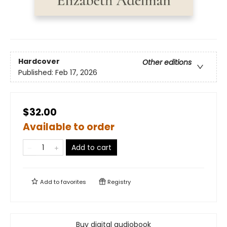
Hardcover
Other editions
Published:
Feb 17, 2026
$32.00
Available to order
Add to cart
Add to
favorites
Registry
Buy digital audiobook