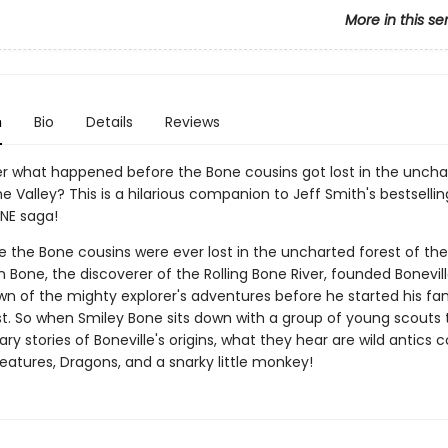
More in this se
n
Bio
Details
Reviews
r what happened before the Bone cousins got lost in the uncha
he Valley? This is a hilarious companion to Jeff Smith's bestselli
NE saga!
 the Bone cousins were ever lost in the uncharted forest of the 
 Bone, the discoverer of the Rolling Bone River, founded Bonevill
nown of the mighty explorer's adventures before he started his f
t. So when Smiley Bone sits down with a group of young scouts t
ry stories of Boneville's origins, what they hear are wild antics
eatures, Dragons, and a snarky little monkey!