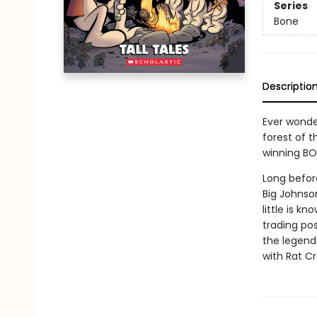
Series
Bone
Descriptio
Ever wonde
forest of t
winning BO
Long before
Big Johnson
little is k
trading pos
the legenda
with Rat Cr