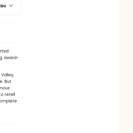
ries
rted
ng, award-
Valley,
e. But
amous
o retell
 complete