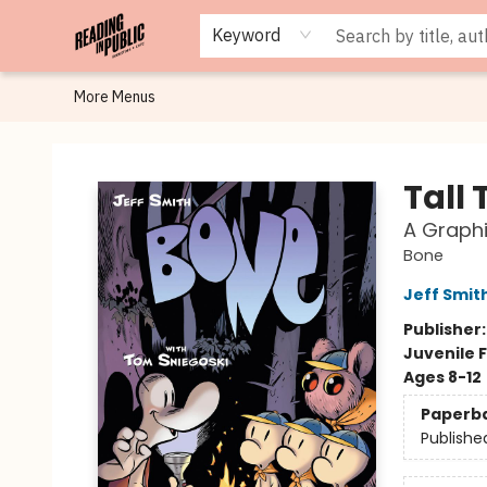
Browse
Staff Picks
Merch
Events
Book Clubs
Gift Cards
Cafe Menu
Programs
Contact & Hours
About
Keyword
More Menus
Reading in Public
Tall 
A Graph
Bone
Jeff Smit
Publisher
Juvenile F
Ages 8-12
Paperb
Publishe