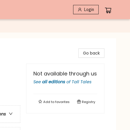
Login
Go back
Not available through us
See
all editions
of
Tall Tales
Add to
favorites
Registry
ons