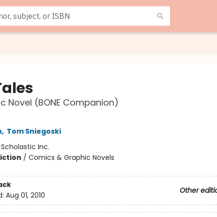
Tales
ic Novel (BONE Companion)
h
,
Tom Sniegoski
:
Scholastic Inc.
iction
/
Comics & Graphic Novels
ack
Other editi
d:
Aug 01, 2010