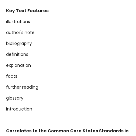
Key Text Features
illustrations
author's note
bibliography
definitions
explanation
facts
further reading
glossary
introduction
Correlates to the Common Core States Standards in