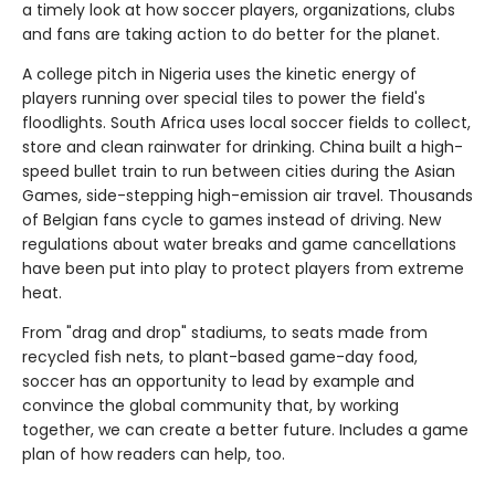
a timely look at how soccer players, organizations, clubs
and fans are taking action to do better for the planet.
A college pitch in Nigeria uses the kinetic energy of
players running over special tiles to power the field's
floodlights. South Africa uses local soccer fields to collect,
store and clean rainwater for drinking. China built a high-
speed bullet train to run between cities during the Asian
Games, side-stepping high-emission air travel. Thousands
of Belgian fans cycle to games instead of driving. New
regulations about water breaks and game cancellations
have been put into play to protect players from extreme
heat.
From "drag and drop" stadiums, to seats made from
recycled fish nets, to plant-based game-day food,
soccer has an opportunity to lead by example and
convince the global community that, by working
together, we can create a better future. Includes a game
plan of how readers can help, too.