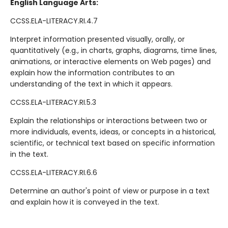
English Language Arts:
CCSS.ELA-LITERACY.RI.4.7
Interpret information presented visually, orally, or
quantitatively (e.g., in charts, graphs, diagrams, time lines,
animations, or interactive elements on Web pages) and
explain how the information contributes to an
understanding of the text in which it appears.
CCSS.ELA-LITERACY.RI.5.3
Explain the relationships or interactions between two or
more individuals, events, ideas, or concepts in a historical,
scientific, or technical text based on specific information
in the text.
CCSS.ELA-LITERACY.RI.6.6
Determine an author's point of view or purpose in a text
and explain how it is conveyed in the text.