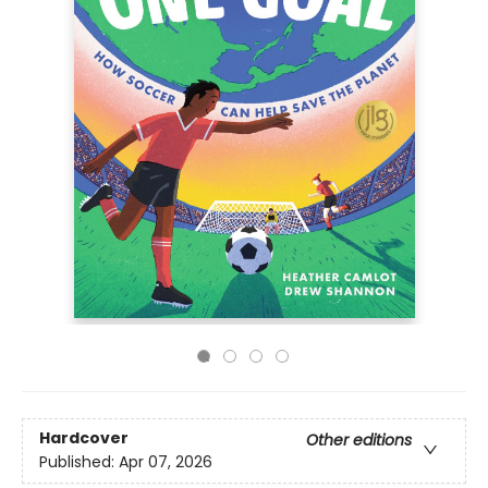
Hardcover
Other editions
Published:
Apr 07, 2026