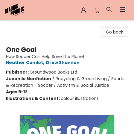
Reading in Public
Go back
One Goal
How Soccer Can Help Save the Planet
Heather Camlot
,
Drew Shannon
Publisher:
Groundwood Books Ltd
Juvenile Nonfiction
/
Recycling & Green Living / Sports
& Recreation - Soccer / Activism & Social Justice
Ages 9-12
Illustrations & Content:
colour illustrations