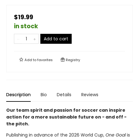
$19.99
in stock
Add to cart
Add to
favorites
Registry
Description
Bio
Details
Reviews
Our team spirit and passion for soccer can inspire
action for a more sustainable future on - and off -
the pitch.
Publishing in advance of the 2026 World Cup,
One Goal
is