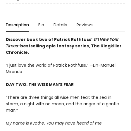
Description
Bio
Details
Reviews
Discover book two of Patrick Rothfuss’ #1
New York
Times
-bestselling epic fantasy series, The Kingkiller
Chronicle.
“I just love the world of Patrick Rothfuss.” —Lin-Manuel
Miranda
DAY TWO: THE WISE MAN’S FEAR
“There are three things all wise men fear: the sea in
storm, a night with no moon, and the anger of a gentle
man.”
My name is Kvothe. You may have heard of me.