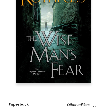
Paperback
Other editions