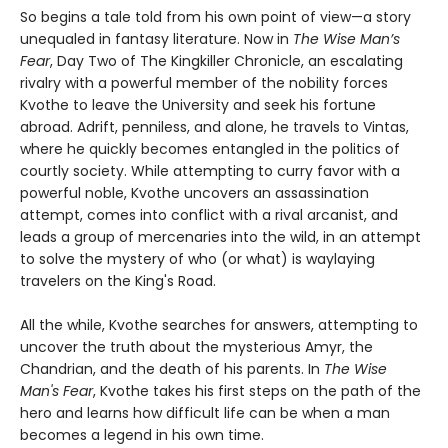
So begins a tale told from his own point of view—a story
unequaled in fantasy literature. Now in
The Wise Man’s
Fear
, Day Two of The Kingkiller Chronicle, an escalating
rivalry with a powerful member of the nobility forces
Kvothe to leave the University and seek his fortune
abroad. Adrift, penniless, and alone, he travels to Vintas,
where he quickly becomes entangled in the politics of
courtly society. While attempting to curry favor with a
powerful noble, Kvothe uncovers an assassination
attempt, comes into conflict with a rival arcanist, and
leads a group of mercenaries into the wild, in an attempt
to solve the mystery of who (or what) is waylaying
travelers on the King's Road.
All the while, Kvothe searches for answers, attempting to
uncover the truth about the mysterious Amyr, the
Chandrian, and the death of his parents. In
The Wise
Man's Fear
, Kvothe takes his first steps on the path of the
hero and learns how difficult life can be when a man
becomes a legend in his own time.