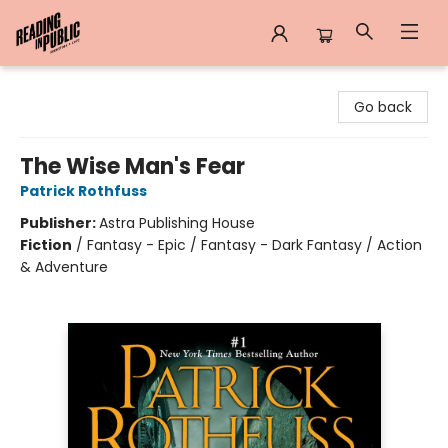
Reading in Public
Go back
The Wise Man's Fear
Patrick Rothfuss
Publisher:
Astra Publishing House
Fiction
/
Fantasy - Epic / Fantasy - Dark Fantasy / Action
& Adventure