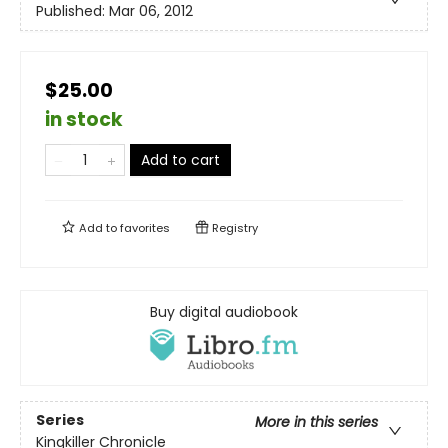
Published:
Mar 06, 2012
$25.00
in stock
Add to cart
Add to
favorites
Registry
Buy digital audiobook
Series
More in this series
Kingkiller Chronicle