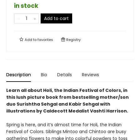
in stock
Add to cart
Add to
favorites
Registry
Description
Bio
Details
Reviews
Learn all about Holi, the Indian Festival of Colors, in
this lush picture book from bestselling mother/son
duo Surishtha Sehgal and Kabir Sehgal with
illustrations by Caldecott Medalist Vashti Harrison.
Spring is here, and it’s almost time for Holi, the Indian
Festival of Colors. Siblings Mintoo and Chintoo are busy
gathering flowers to make into colorful powders to toss