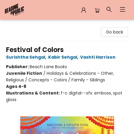
Reading in Public
Go back
Festival of Colors
Surishtha Sehgal
,
Kabir Sehgal
,
Vashti Harrison
Publisher:
Beach Lane Books
Juvenile Fiction
/
Holidays & Celebrations - Other,
Religious / Concepts - Colors / Family - Siblings
Ages 4-8
Illustrations & Content:
f-c digital--sfx: emboss, spot
gloss