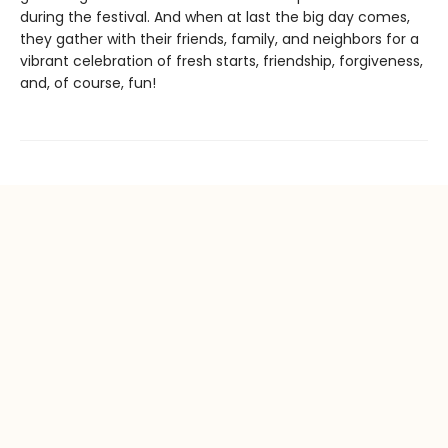
during the festival. And when at last the big day comes,
they gather with their friends, family, and neighbors for a
vibrant celebration of fresh starts, friendship, forgiveness,
and, of course, fun!