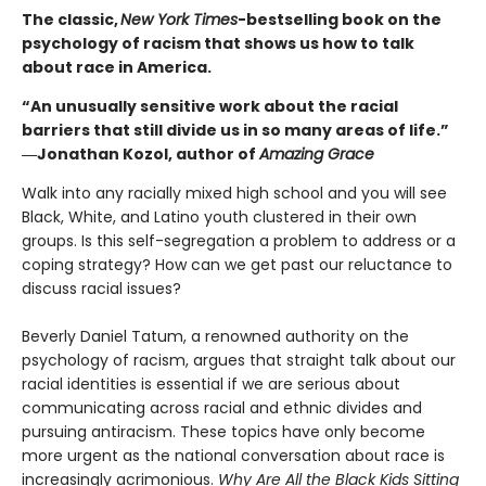
The classic,
New York Times
-bestselling book on the
psychology of racism that shows us how to talk
about race in America.
“An unusually sensitive work about the racial
barriers that still divide us in so many areas of life.”
―Jonathan Kozol, author of
Amazing Grace
Walk into any racially mixed high school and you will see
Black, White, and Latino youth clustered in their own
groups. Is this self-segregation a problem to address or a
coping strategy? How can we get past our reluctance to
discuss racial issues?
Beverly Daniel Tatum, a renowned authority on the
psychology of racism, argues that straight talk about our
racial identities is essential if we are serious about
communicating across racial and ethnic divides and
pursuing antiracism. These topics have only become
more urgent as the national conversation about race is
increasingly acrimonious.
Why Are All the Black Kids Sitting