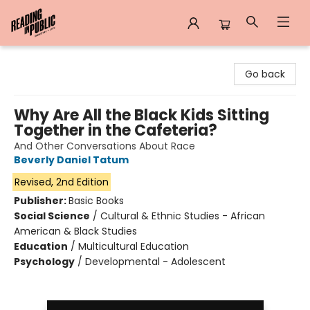
Reading in Public
Go back
Why Are All the Black Kids Sitting
Together in the Cafeteria?
And Other Conversations About Race
Beverly Daniel Tatum
Revised, 2nd Edition
Publisher:
Basic Books
Social Science
/
Cultural & Ethnic Studies - African
American & Black Studies
Education
/
Multicultural Education
Psychology
/
Developmental - Adolescent