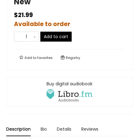
New
$21.99
Available to order
Add to cart
Add to
favorites
Registry
Buy digital audiobook
Description
Bio
Details
Reviews