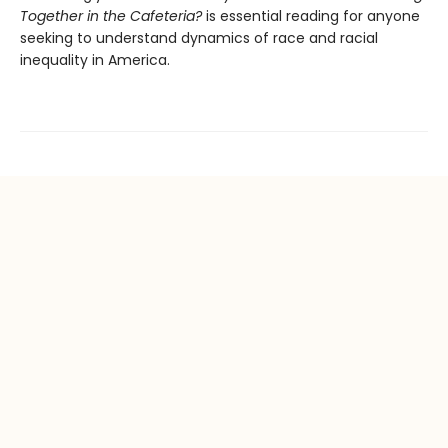
Together in the Cafeteria?
is essential reading for anyone
seeking to understand dynamics of race and racial
inequality in America.