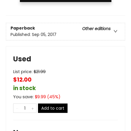
Paperback
Other editions
Published:
Sep 05, 2017
Used
List price:
$
21.99
$12.00
in stock
You save:
$
9.99
(
45
%)
Add to cart