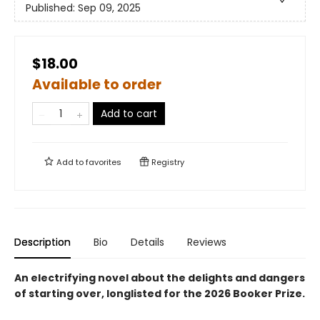
Published:
Sep 09, 2025
$18.00
Available to order
Add to cart
Add to
favorites
Registry
Description
Bio
Details
Reviews
An electrifying novel about the delights and dangers
of starting over, longlisted for the 2026 Booker Prize.