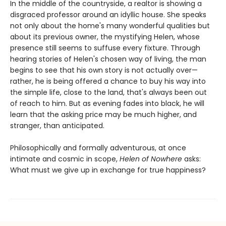
In the middle of the countryside, a realtor is showing a
disgraced professor around an idyllic house. She speaks
not only about the home's many wonderful qualities but
about its previous owner, the mystifying Helen, whose
presence still seems to suffuse every fixture. Through
hearing stories of Helen's chosen way of living, the man
begins to see that his own story is not actually over—
rather, he is being offered a chance to buy his way into
the simple life, close to the land, that's always been out
of reach to him. But as evening fades into black, he will
learn that the asking price may be much higher, and
stranger, than anticipated.
Philosophically and formally adventurous, at once
intimate and cosmic in scope,
Helen of Nowhere
asks:
What must we give up in exchange for true happiness?