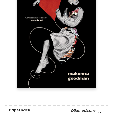
Paperback
Other editions