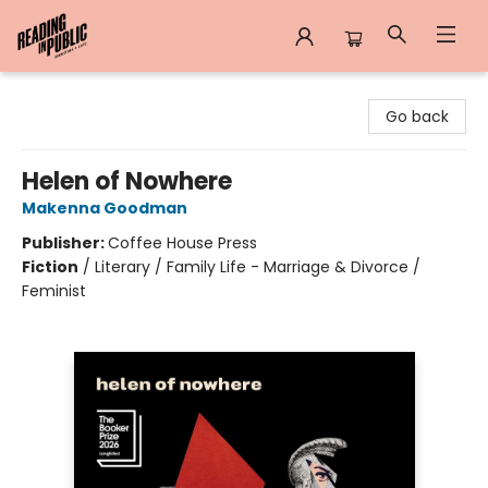
Reading in Public
Go back
Helen of Nowhere
Makenna Goodman
Publisher:
Coffee House Press
Fiction
/
Literary / Family Life - Marriage & Divorce /
Feminist