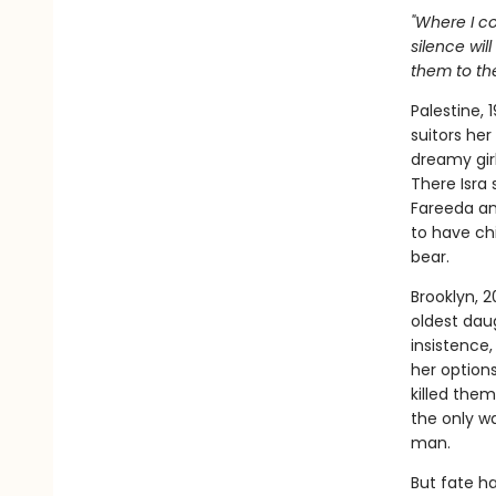
"Where I c
silence wil
them to th
Palestine, 
suitors her
dreamy girl
There Isra
Fareeda an
to have ch
bear.
Brooklyn, 2
oldest dau
insistence,
her option
killed the
the only wa
man.
But fate ha