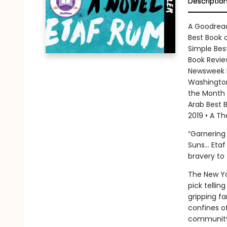
Descriptio
A Goodread
Best Book o
Simple Bes
Book Review
Newsweek B
Washington
the Month 
Arab Best B
2019 • A Th
“Garnering
Suns... Et
bravery to 
The New Yo
pick telli
gripping fa
confines of
communit