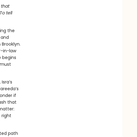
 that
o tell
ing the
e and
 Brooklyn.
r-in-law
e begins
e must
Isra’s
Fareeda’s
onder if
ash that
matter:
 right
cted path