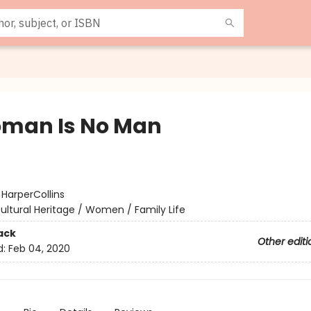
man Is No Man
:
HarperCollins
ultural Heritage / Women / Family Life
ack
Other editi
d:
Feb 04, 2020