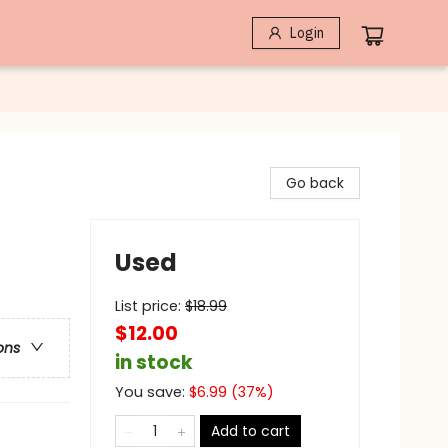
Login
Go back
Used
List price:
$
18.99
$12.00
ons
in stock
You save:
$
6.99
(
37
%)
Add to cart