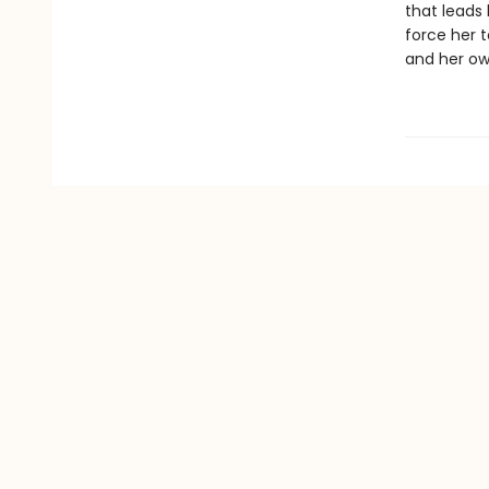
that leads
force her 
and her ow