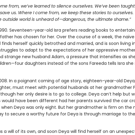
ome from, we’ve learned to silence ourselves. We’ve been taught
l save us. Where I come from, we keep these stories to ourselves. T
e outside world is unheard of—dangerous, the ultimate shame.”
1990. Seventeen-year-old Isra prefers reading books to entertain
 father has chosen for her. Over the course of a week, the naïv
 finds herself quickly betrothed and married, and is soon living in
 struggles to adapt to the expectations of her oppressive mothe
d strange new husband Adam, a pressure that intensifies as sh
ildren—four daughters instead of the sons Fareeda tells Isra sh
008. In a poignant coming of age story, eighteen-year-old Deya, 
ghter, must meet with potential husbands at her grandmother 
 though her only desire is to go to college. Deya can’t help but w
s would have been different had her parents survived the car cr
m when Deya was only eight. But her grandmother is firm on the 
y to secure a worthy future for Deya is through marriage to the
s a will of its own, and soon Deya will find herself on an unexpe