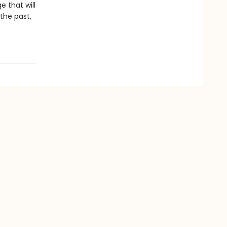
 that will
the past,