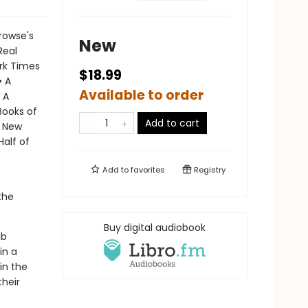
rowse's
New
Real
ork Times
$18.99
• A
Available to order
 A
Books of
Add to cart
A New
Half of
Add to
favorites
Registry
the
Buy digital audiobook
ub
in a
in the
their