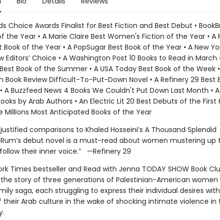
n
Bio
Details
Reviews
s Choice Awards Finalist for Best Fiction and Best Debut • BookB
f the Year • A Marie Claire Best Women's Fiction of the Year • A 
t Book of the Year • A PopSugar Best Book of the Year • A New Y
 Editors’ Choice • A Washington Post 10 Books to Read in March 
est Book of the Summer • A USA Today Best Book of the Week •
 Book Review Difficult-To-Put-Down Novel • A Refinery 29 Best 
• A Buzzfeed News 4 Books We Couldn't Put Down Last Month • 
ooks by Arab Authors • An Electric Lit 20 Best Debuts of the First 
e Millions Most Anticipated Books of the Year
 justified comparisons to Khaled Hosseini’s A Thousand Splendid
af Rum’s debut novel is a must-read about women mustering up 
follow their inner voice.” —Refinery 29
rk Times bestseller and Read with Jenna TODAY SHOW Book Cl
ng the story of three generations of Palestinian-American women 
mily saga, each struggling to express their individual desires with
 their Arab culture in the wake of shocking intimate violence in 
y.