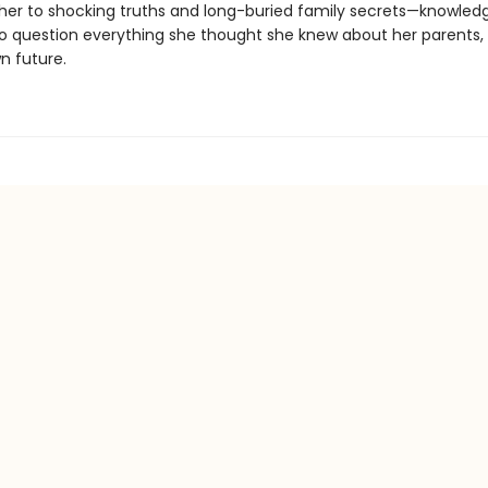
 her to shocking truths and long-buried family secrets—knowledge
to question everything she thought she knew about her parents, 
n future.