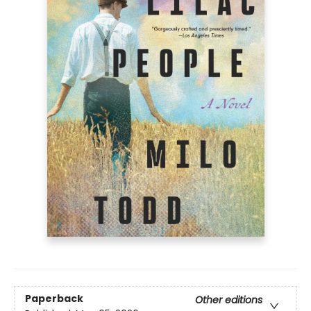
Paperback
Other editions