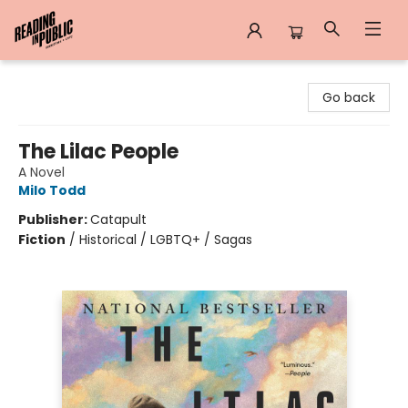
Reading in Public
Go back
The Lilac People
A Novel
Milo Todd
Publisher:
Catapult
Fiction
/
Historical / LGBTQ+ / Sagas