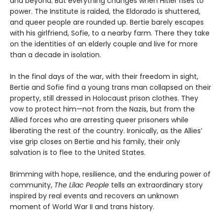
and beyond. But everything changes when Hitler rises to
power. The Institute is raided, the Eldorado is shuttered,
and queer people are rounded up. Bertie barely escapes
with his girlfriend, Sofie, to a nearby farm. There they take
on the identities of an elderly couple and live for more
than a decade in isolation.
In the final days of the war, with their freedom in sight,
Bertie and Sofie find a young trans man collapsed on their
property, still dressed in Holocaust prison clothes. They
vow to protect him—not from the Nazis, but from the
Allied forces who are arresting queer prisoners while
liberating the rest of the country. Ironically, as the Allies’
vise grip closes on Bertie and his family, their only
salvation is to flee to the United States.
Brimming with hope, resilience, and the enduring power of
community,
The Lilac People
tells an extraordinary story
inspired by real events and recovers an unknown
moment of World War II and trans history.