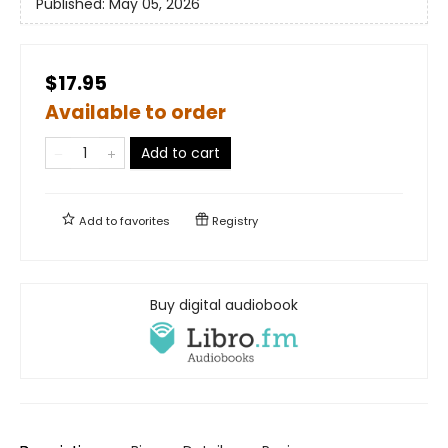
Published:
May 05, 2026
$17.95
Available to order
Add to cart
Add to
favorites
Registry
Buy digital audiobook