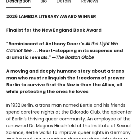
Description
Bio
Details
Reviews
2026 LAMBDA LITERARY AWARD WINNER
Finalist for the New England Book Award
"Reminiscent of Anthony Doerr's
All the Light We
Cannot See
. . . Heart-stopping in its suspense and
dramatic reveals." —
The Boston Globe
A moving and deeply humane story about a trans
man who must relinquish the freedoms of prewar
Berlin to survive first the Nazis then the Allies, all
while protecting the ones he loves
In 1932 Berlin, a trans man named Bertie and his friends
spend carefree nights at the Eldorado Club, the epicenter
of Berlin’s thriving queer community. An employee of the
renowned Dr. Magnus Hirschfeld at the Institute of Sexual
Science, Bertie works to improve queer rights in Germany