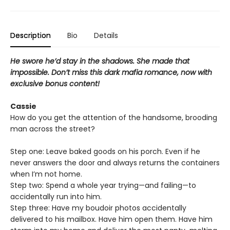
Description
Bio
Details
He swore he’d stay in the shadows. She made that
impossible. Don’t miss this dark mafia romance, now with
exclusive bonus content!
Cassie
How do you get the attention of the handsome, brooding
man across the street?
Step one: Leave baked goods on his porch. Even if he
never answers the door and always returns the containers
when I’m not home.
Step two: Spend a whole year trying—and failing—to
accidentally run into him.
Step three: Have my boudoir photos accidentally
delivered to his mailbox. Have him open them. Have him