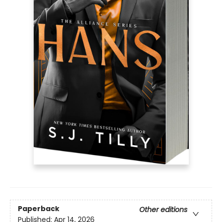
Paperback
Other editions
Published:
Apr 14, 2026