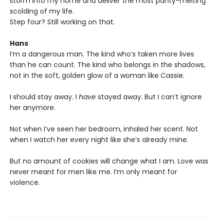
storm into my home and deliver the most panty-melting
scolding of my life.
Step four? Still working on that.
Hans
I’m a dangerous man. The kind who’s taken more lives
than he can count. The kind who belongs in the shadows,
not in the soft, golden glow of a woman like Cassie.
I should stay away. I
have
stayed away. But I can’t ignore
her anymore.
Not when I’ve seen her bedroom, inhaled her scent. Not
when I watch her every night like she’s already mine.
But no amount of cookies will change what I am. Love was
never meant for men like me. I’m only meant for
violence.