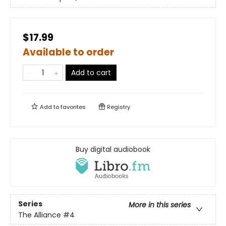
$17.99
Available to order
Add to cart
Add to
favorites
Registry
Buy digital audiobook
Series
More in this series
The Alliance
#4