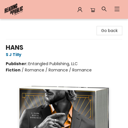
Reading in Public
Go back
HANS
S J Tilly
Publisher:
Entangled Publishing, LLC
Fiction
/
Romance / Romance / Romance