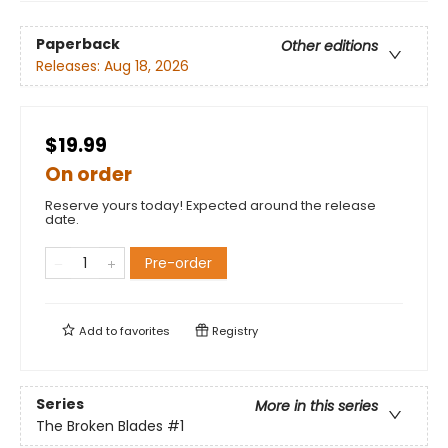
Paperback
Other editions
Releases:
Aug 18, 2026
$19.99
On order
Reserve yours today! Expected around the release
date.
Pre-order
Add to
favorites
Registry
Series
More in this series
The Broken Blades
#1