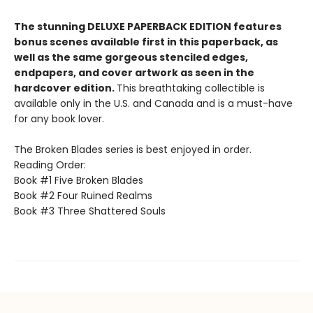
The stunning DELUXE PAPERBACK EDITION features
bonus scenes available first in this paperback, as
well as the same gorgeous stenciled edges,
endpapers, and cover artwork as seen in the
hardcover edition.
This breathtaking collectible is
available only in the U.S. and Canada and is a must-have
for any book lover.
The Broken Blades series is best enjoyed in order.
Reading Order:
Book #1 Five Broken Blades
Book #2 Four Ruined Realms
Book #3 Three Shattered Souls