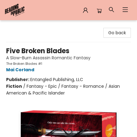
Reading in Public
Go back
Five Broken Blades
A Slow-Burn Assassin Romantic Fantasy
The Broken Blades #1
Mai Corland
Publisher:
Entangled Publishing, LLC
Fiction
/
Fantasy - Epic / Fantasy - Romance / Asian
American & Pacific Islander