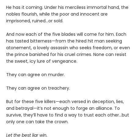
He has it coming. Under his merciless immortal hand, the
nobles flourish, while the poor and innocent are
imprisoned, ruined…or sold.
And now each of the five blades will come for him. Each
has tasted bitterness—from the hired hit man seeking
atonement, a lovely assassin who seeks freedom, or even
the prince banished for his cruel crimes. None can resist
the sweet, icy lure of vengeance.
They can agree on murder.
They can agree on treachery.
But for these five killers—each versed in deception, lies,
and betrayal—it’s not enough to forge an alliance. To
survive, they’ll have to find a way to trust each other…but
only one can take the crown.
Let the best liar win.