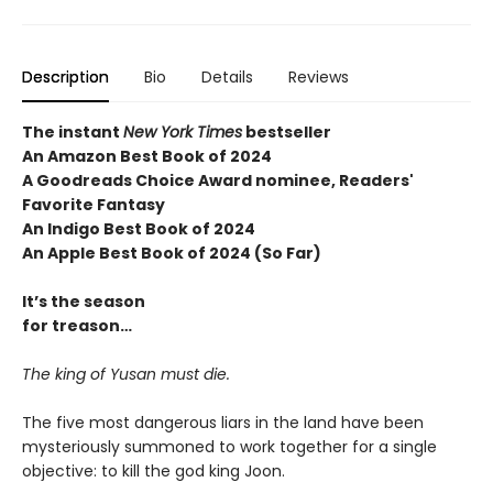
Description
Bio
Details
Reviews
The instant
New York Times
bestseller
An Amazon Best Book of 2024
A Goodreads Choice Award nominee, Readers'
Favorite Fantasy
An Indigo Best Book of 2024
An Apple Best Book of 2024 (So Far)
It’s the season
for treason…
The king of Yusan must die.
The five most dangerous liars in the land have been
mysteriously summoned to work together for a single
objective: to kill the god king Joon.