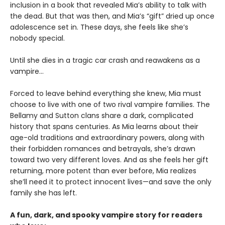
inclusion in a book that revealed Mia’s ability to talk with
the dead. But that was then, and Mia’s “gift” dried up once
adolescence set in. These days, she feels like she’s
nobody special.
Until she dies in a tragic car crash and reawakens as a
vampire…
Forced to leave behind everything she knew, Mia must
choose to live with one of two rival vampire families. The
Bellamy and Sutton clans share a dark, complicated
history that spans centuries. As Mia learns about their
age-old traditions and extraordinary powers, along with
their forbidden romances and betrayals, she’s drawn
toward two very different loves. And as she feels her gift
returning, more potent than ever before, Mia realizes
she’ll need it to protect innocent lives—and save the only
family she has left.
A fun, dark, and spooky vampire story for readers