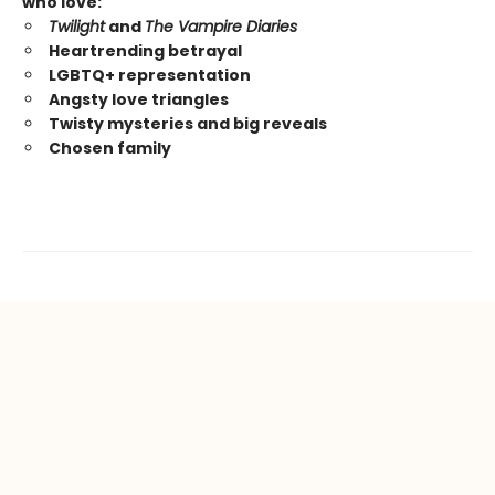
who love:
Twilight
and
The Vampire Diaries
Heartrending betrayal
LGBTQ+ representation
Angsty love triangles
Twisty mysteries and big reveals
Chosen family