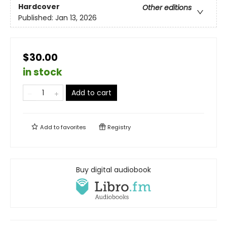
Hardcover
Other editions
Published:
Jan 13, 2026
$30.00
in stock
Add to cart
Add to
favorites
Registry
Buy digital audiobook