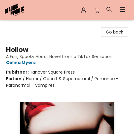
Reading in Public
Go back
Hollow
A Fun, Spooky Horror Novel from a TikTok Sensation
Celina Myers
Publisher:
Hanover Square Press
Fiction
/
Horror / Occult & Supernatural / Romance -
Paranormal - Vampires