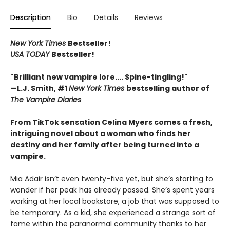
Description
Bio
Details
Reviews
New York Times
Bestseller!
USA TODAY
Bestseller!
"Brilliant new vampire lore.... Spine-tingling!"
—L.J. Smith, #1
New York Times
bestselling author of
The Vampire Diaries
From TikTok sensation Celina Myers comes a fresh,
intriguing novel about a woman who finds her
destiny and her family after being turned into a
vampire.
Mia Adair isn’t even twenty-five yet, but she’s starting to
wonder if her peak has already passed. She’s spent years
working at her local bookstore, a job that was supposed to
be temporary. As a kid, she experienced a strange sort of
fame within the paranormal community thanks to her