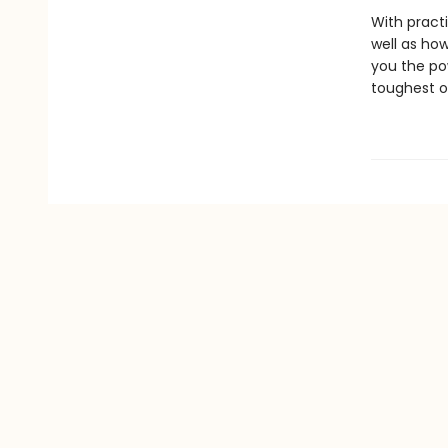
With pract
well as how
you the po
toughest o