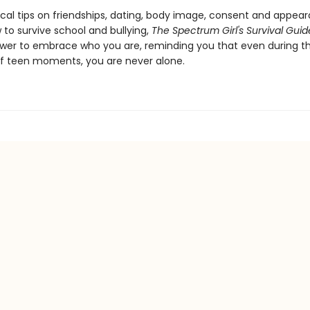
ical tips on friendships, dating, body image, consent and appear
 to survive school and bullying,
The Spectrum Girl's Survival Guid
wer to embrace who you are, reminding you that even during t
f teen moments, you are never alone.