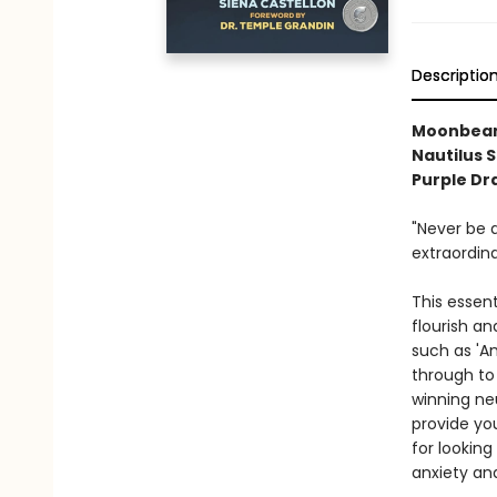
Descriptio
Moonbeam 
Nautilus 
Purple Dr
"Never be a
extraordin
This essent
flourish a
such as 'Am
through to
winning ne
provide yo
for looking
anxiety an