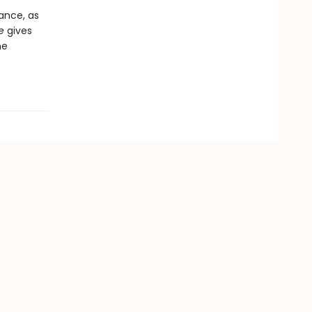
ance, as
e
gives
he