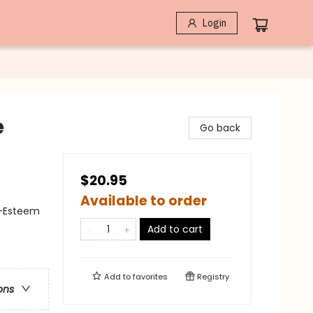
Login
e
Go back
$20.95
Available to order
lf-Esteem
Add to cart
Add to
favorites
Registry
ons