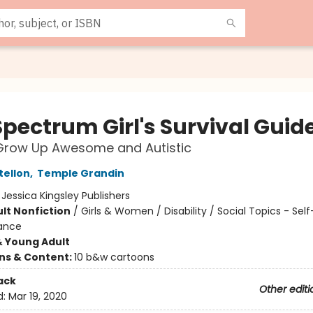
Spectrum Girl's Survival Guid
Grow Up Awesome and Autistic
tellon
,
Temple Grandin
:
Jessica Kingsley Publishers
lt Nonfiction
/
Girls & Women / Disability / Social Topics - Se
iance
& Young Adult
ons & Content:
10 b&w cartoons
ack
Other editi
d:
Mar 19, 2020