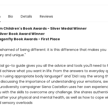
n
Bio
Details
Reviews
Children's Book Awards - Silver Medal Winner
Silver Book Award Winner
agonfly Book Awards - First Place
shamed of being different: it is this difference that makes you
ary and unique."
ial go-to guide gives you all the advice and tools you'll need to
nd achieve what you want in life. From the answers to everyday 
 I using appropriate body language?' and 'Did I say the wrong th
 discussing the importance of understanding your emotions, a
urodiversity campaigner Siena Castellon uses her own experien
u with the skills to overcome
any
challenge. She shares authenti
 after your physical and mental health, as well as how to cope w
d sensory overloads