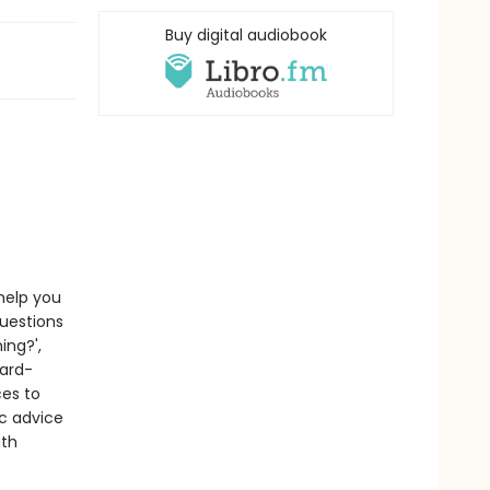
Buy digital audiobook
 help you
questions
ing?',
ward-
ces to
c advice
ith