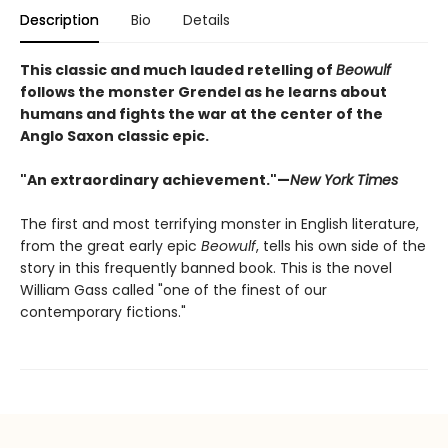
Description
Bio
Details
This classic and much lauded retelling of
Beowulf
follows the monster Grendel as he learns about
humans and fights the war at the center of the
Anglo Saxon classic epic.
"An extraordinary achievement."—
New York Times
The first and most terrifying monster in English literature,
from the great early epic
Beowulf
, tells his own side of the
story in this frequently banned book. This is the novel
William Gass called "one of the finest of our
contemporary fictions."