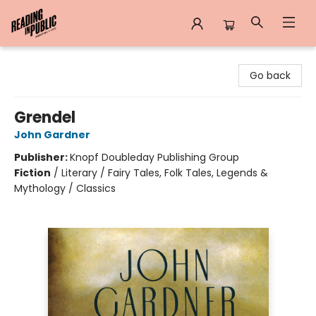
Reading in Public
Go back
Grendel
John Gardner
Publisher:
Knopf Doubleday Publishing Group
Fiction
/
Literary / Fairy Tales, Folk Tales, Legends &
Mythology / Classics