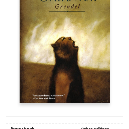
Paperback