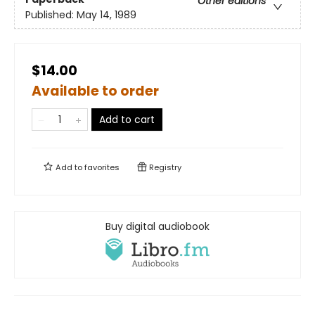
Other editions
Published:
May 14, 1989
$14.00
Available to order
Add to cart
Add to
favorites
Registry
Buy digital audiobook