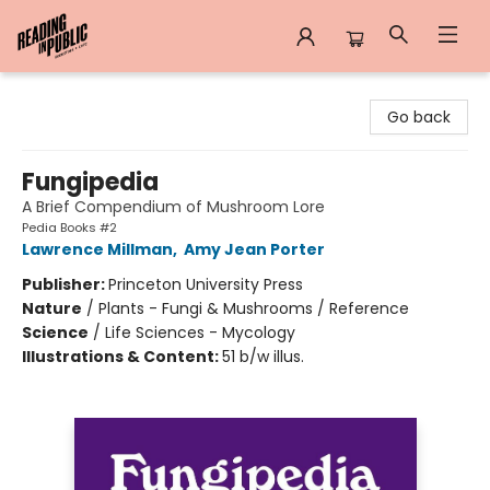
Reading in Public
Go back
Fungipedia
A Brief Compendium of Mushroom Lore
Pedia Books #2
Lawrence Millman
,
Amy Jean Porter
Publisher:
Princeton University Press
Nature
/
Plants - Fungi & Mushrooms / Reference
Science
/
Life Sciences - Mycology
Illustrations & Content:
51 b/w illus.