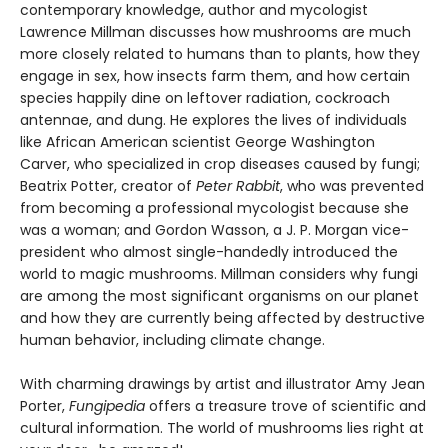
contemporary knowledge, author and mycologist
Lawrence Millman discusses how mushrooms are much
more closely related to humans than to plants, how they
engage in sex, how insects farm them, and how certain
species happily dine on leftover radiation, cockroach
antennae, and dung. He explores the lives of individuals
like African American scientist George Washington
Carver, who specialized in crop diseases caused by fungi;
Beatrix Potter, creator of
Peter Rabbit
, who was prevented
from becoming a professional mycologist because she
was a woman; and Gordon Wasson, a J. P. Morgan vice-
president who almost single-handedly introduced the
world to magic mushrooms. Millman considers why fungi
are among the most significant organisms on our planet
and how they are currently being affected by destructive
human behavior, including climate change.
With charming drawings by artist and illustrator Amy Jean
Porter,
Fungipedia
offers a treasure trove of scientific and
cultural information. The world of mushrooms lies right at