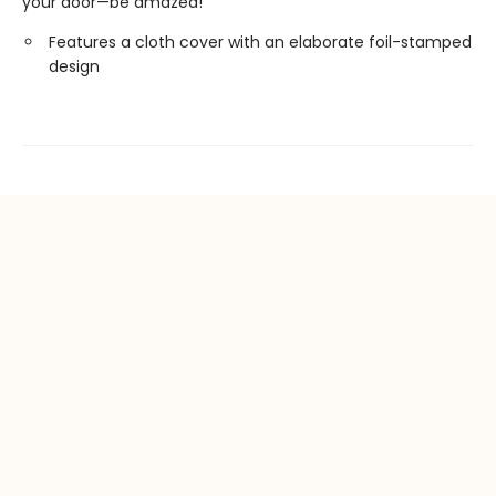
your door—be amazed!
Features a cloth cover with an elaborate foil-stamped
design