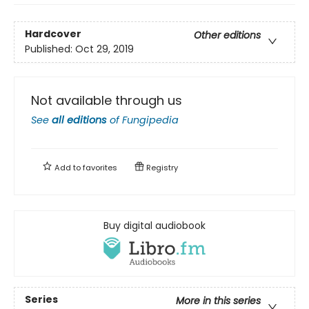
Hardcover
Other editions
Published:
Oct 29, 2019
Not available through us
See
all editions
of
Fungipedia
Add to
favorites
Registry
Buy digital audiobook
Series
More in this series