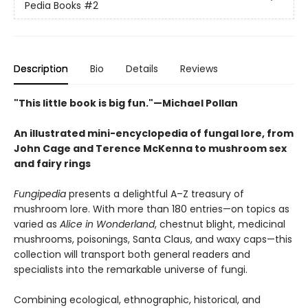
Pedia Books
#2
Description
Bio
Details
Reviews
"This little book is big fun."—Michael Pollan
An illustrated mini-encyclopedia of fungal lore, from
John Cage and Terence McKenna to mushroom sex
and fairy rings
Fungipedia
presents a delightful A–Z treasury of
mushroom lore. With more than 180 entries—on topics as
varied as
Alice in Wonderland
, chestnut blight, medicinal
mushrooms, poisonings, Santa Claus, and waxy caps—this
collection will transport both general readers and
specialists into the remarkable universe of fungi.
Combining ecological, ethnographic, historical, and