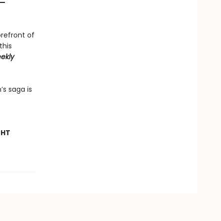
—
orefront of
this
ekly
’s saga is
GHT