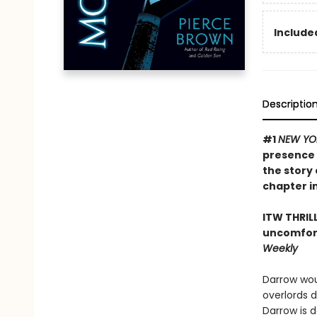
Included
Descriptio
#1
NEW YO
presence 
the story 
chapter in
ITW THRIL
uncomfort
Weekly
Darrow wou
overlords 
Darrow is 