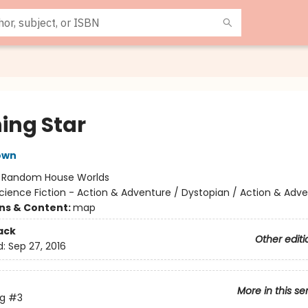
ing Star
own
:
Random House Worlds
cience Fiction - Action & Adventure / Dystopian / Action & Adv
ons & Content:
map
ack
Other editi
d:
Sep 27, 2016
More in this se
ng
#3