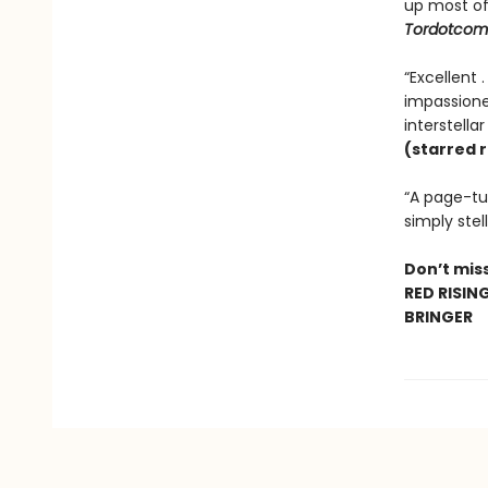
up most o
Tordotcom
“Excellent 
impassioned
interstella
(starred 
“A page-tur
simply stell
Don’t miss
RED RISIN
BRINGER