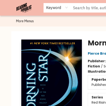
Browse
Staff Picks
Merch
Events
Book Clubs
Gift Cards
Cafe Menu
Programs
Contact & Hours
About
Keyword
More Menus
Reading in Public
Morn
Pierce Br
Publisher
Fiction
/
S
Illustrati
Paperb
Publishe
Series
Red Risi