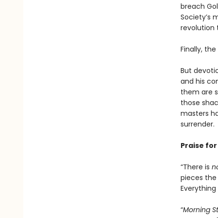
breach Gold
Society’s m
revolution 
Finally, th
But devoti
and his co
them are s
those shack
masters ha
surrender.
Praise fo
“There is
n
pieces the 
Everything i
“
Morning S