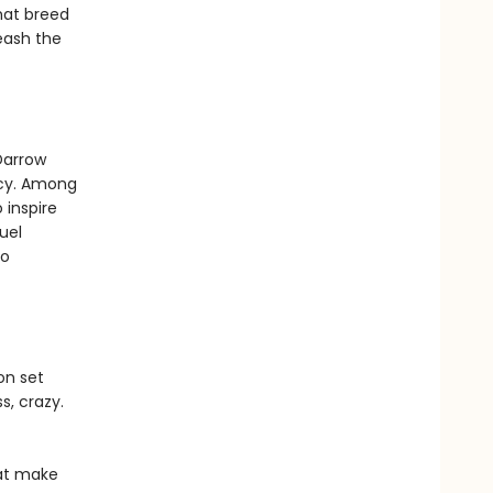
that breed
leash the
Darrow
rcy. Among
 inspire
uel
to
on set
s, crazy.
hat make