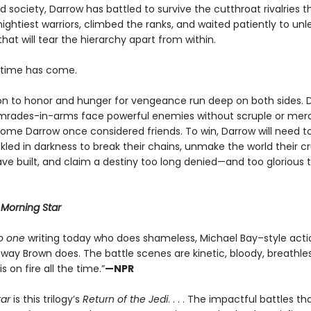
 society, Darrow has battled to survive the cutthroat rivalries 
ightiest warriors, climbed the ranks, and waited patiently to un
that will tear the hierarchy apart from within.
e time has come.
on to honor and hunger for vengeance run deep on both sides. 
mrades-in-arms face powerful enemies without scruple or me
ome Darrow once considered friends. To win, Darrow will need to
led in darkness to break their chains, unmake the world their cr
ve built, and claim a destiny too long denied—and too glorious 
r
Morning Star
o one
writing today who does shameless, Michael Bay–style acti
way Brown does. The battle scenes are kinetic, bloody, breathles
s on fire all the time.”
—NPR
tar
is this trilogy’s
Return of the Jedi
. . . . The impactful battles t