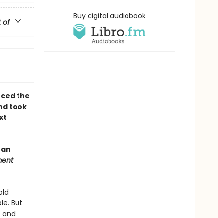
Buy digital audiobook
t of
nced the
nd took
xt
 an
ment
old
le. But
f and