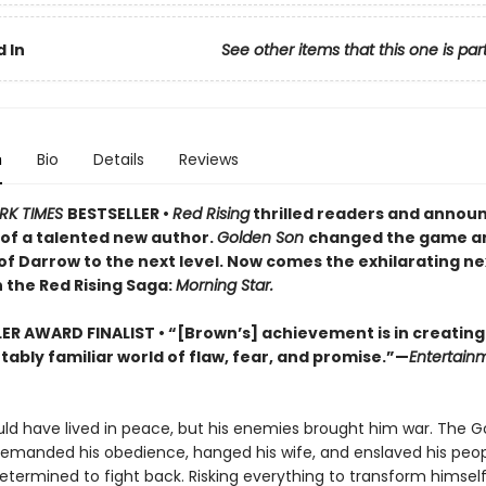
 In
See other items that this one is par
n
Bio
Details
Reviews
RK TIMES
BESTSELLER •
Red Rising
thrilled readers and annou
of a talented new author.
Golden Son
changed the game a
of Darrow to the next level. Now comes the exhilarating ne
 the Red Rising Saga:
Morning Star.
LER AWARD FINALIST
• “[Brown’s] achievement is in creating
ably familiar world of flaw, fear, and promise.”—
Entertain
ld have lived in peace, but his enemies brought him war. The G
demanded his obedience, hanged his wife, and enslaved his peop
determined to fight back. Risking everything to transform himsel