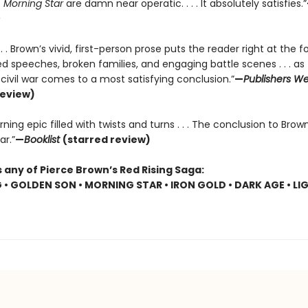
f
Morning Star
are damn near operatic. . . . It absolutely satisfies.”
. . . Brown’s vivid, first-person prose puts the reader right at the f
 speeches, broken families, and engaging battle scenes . . . as 
r civil war comes to a most satisfying conclusion.”
—
Publishers We
review)
ning epic filled with twists and turns . . . The conclusion to Brown
ar.”
—
Booklist
(starred review)
 any of Pierce Brown’s Red Rising Saga:
G • GOLDEN SON • MORNING STAR • IRON GOLD • DARK AGE • LI