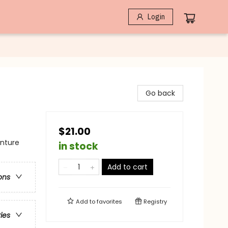
Login
Go back
$21.00
enture
in stock
Add to cart
ons
Add to
favorites
Registry
ries