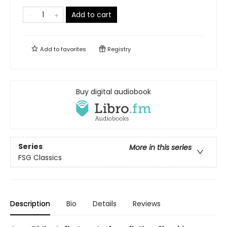
Add to cart
Add to
favorites
Registry
Buy digital audiobook
Series
More in this series
FSG Classics
Description
Bio
Details
Reviews