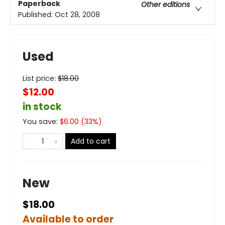
Paperback
Other editions
Published:
Oct 28, 2008
Used
List price:
$
18.00
$12.00
in stock
You save:
$
6.00
(
33
%)
Add to cart
New
$18.00
Available to order