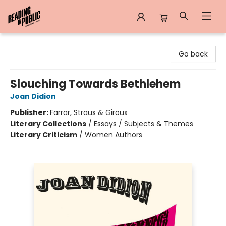
Reading in Public
Go back
Slouching Towards Bethlehem
Joan Didion
Publisher:
Farrar, Straus & Giroux
Literary Collections
/
Essays / Subjects & Themes
Literary Criticism
/
Women Authors