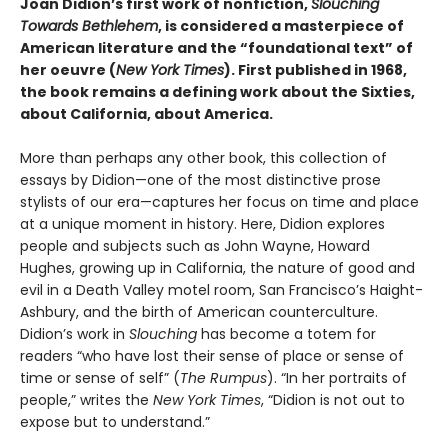
Joan Didion’s first work of nonfiction,
Slouching
Towards Bethlehem
, is considered a masterpiece of
American literature and the “foundational text” of
her oeuvre (
New York Times
). First published in 1968,
the book remains a defining work about the Sixties,
about California, about America.
More than perhaps any other book, this collection of
essays by Didion—one of the most distinctive prose
stylists of our era—captures her focus on time and place
at a unique moment in history. Here, Didion explores
people and subjects such as John Wayne, Howard
Hughes, growing up in California, the nature of good and
evil in a Death Valley motel room, San Francisco’s Haight-
Ashbury, and the birth of American counterculture.
Didion’s work in
Slouching
has become a totem for
readers “who have lost their sense of place or sense of
time or sense of self” (
The Rumpus
). “In her portraits of
people,” writes the
New York Times
, “Didion is not out to
expose but to understand.”