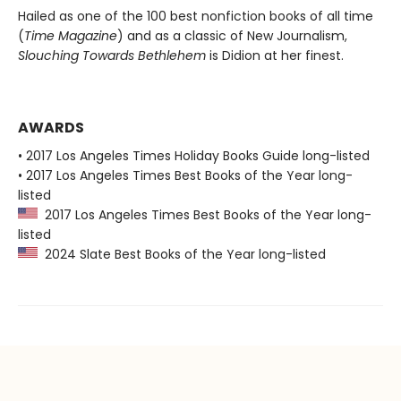
Hailed as one of the 100 best nonfiction books of all time
(
Time Magazine
) and as a classic of New Journalism,
Slouching Towards Bethlehem
is Didion at her finest.
AWARDS
• 2017 Los Angeles Times Holiday Books Guide long-listed
• 2017 Los Angeles Times Best Books of the Year long-
listed
2017 Los Angeles Times Best Books of the Year long-
listed
2024 Slate Best Books of the Year long-listed