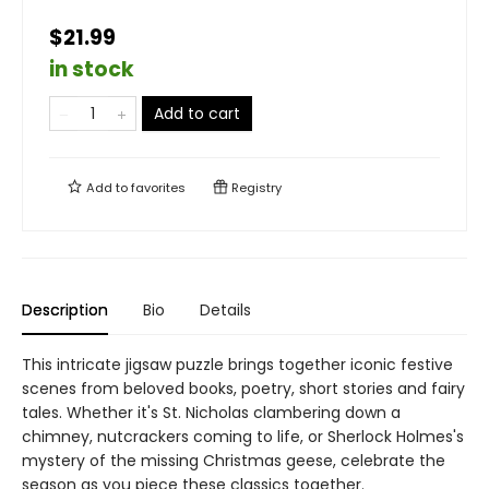
$21.99
in stock
Add to cart
Add to
favorites
Registry
Description
Bio
Details
This intricate jigsaw puzzle brings together iconic festive
scenes from beloved books, poetry, short stories and fairy
tales. Whether it's St. Nicholas clambering down a
chimney, nutcrackers coming to life, or Sherlock Holmes's
mystery of the missing Christmas geese, celebrate the
season as you piece these classics together.