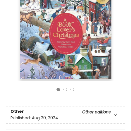
Other
Other editions
Published:
Aug 20, 2024