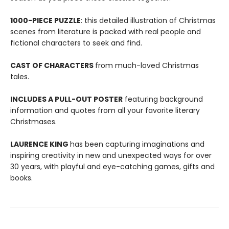
1000-PIECE PUZZLE
: this detailed illustration of Christmas
scenes from literature is packed with real people and
fictional characters to seek and find.
CAST OF CHARACTERS
from much-loved Christmas
tales.
INCLUDES A PULL-OUT POSTER
featuring background
information and quotes from all your favorite literary
Christmases.
LAURENCE KING
has been capturing imaginations and
inspiring creativity in new and unexpected ways for over
30 years, with playful and eye-catching games, gifts and
books.