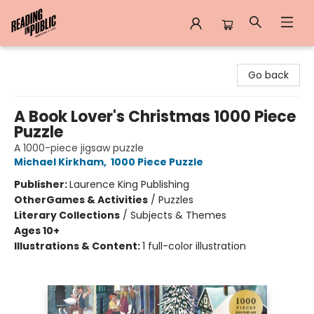
Reading in Public
Go back
A Book Lover's Christmas 1000 Piece
Puzzle
A 1000-piece jigsaw puzzle
Michael Kirkham
,
1000 Piece Puzzle
Publisher:
Laurence King Publishing
Other
Games & Activities
/
Puzzles
Literary Collections
/
Subjects & Themes
Ages 10+
Illustrations & Content:
1 full-color illustration