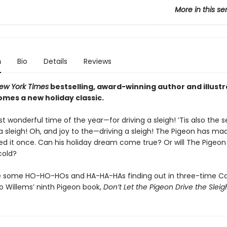
More in this se
n
Bio
Details
Reviews
ew York Times
bestselling, award-winning author and illust
omes a new holiday classic.
st wonderful time of the year—for driving a sleigh! ’Tis also the
 a sleigh! Oh, and joy to the—driving a sleigh! The Pigeon has mad
d it once. Can his holiday dream come true? Or will The Pigeon 
cold?
re some HO-HO-HOs and HA-HA-HAs finding out in three-time C
 Willems’ ninth Pigeon book,
Don’t Let the Pigeon Drive the Sleig