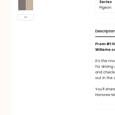
Series
Pigeon
Descriptio
From #1
N
Willems c
It’s the mo
for driving
and checke
out in the 
You’ll sha
Honoree Mo