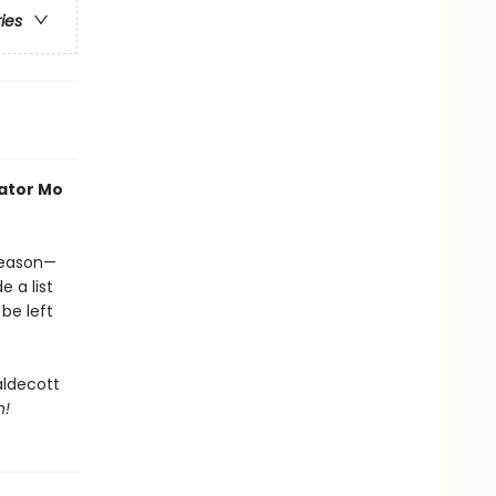
ries
rator Mo
 season—
e a list
be left
aldecott
h!