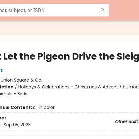
 Let the Pigeon Drive the Slei
ms
:
Union Square & Co.
iction
/
Holidays & Celebrations - Christmas & Advent / Humor
nimals - Birds
ons & Content:
all in color
ver
Other editi
d:
Sep 05, 2023