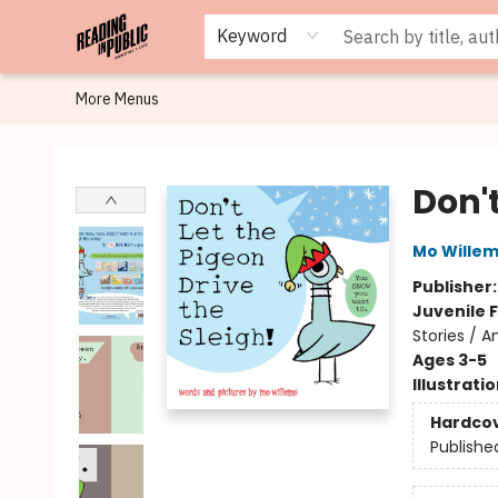
Browse
Staff Picks
Merch
Events
Book Clubs
Gift Cards
Cafe Menu
Programs
Contact & Hours
About
Keyword
More Menus
Reading in Public
Don't
Mo Wille
Publisher
Juvenile F
Stories / A
Ages 3-5
Illustrati
Hardco
Publishe