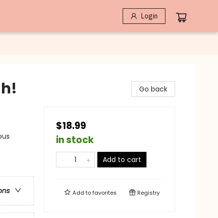
Login
gh!
Go back
$18.99
ous
in stock
Add to cart
ons
Add to
favorites
Registry