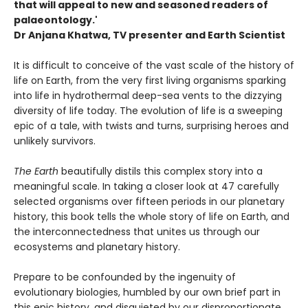
that will appeal to new and seasoned readers of
palaeontology.'
Dr Anjana Khatwa, TV presenter and Earth Scientist
It is difficult to conceive of the vast scale of the history of
life on Earth, from the very first living organisms sparking
into life in hydrothermal deep-sea vents to the dizzying
diversity of life today. The evolution of life is a sweeping
epic of a tale, with twists and turns, surprising heroes and
unlikely survivors.
The Earth
beautifully distils this complex story into a
meaningful scale. In taking a closer look at 47 carefully
selected organisms over fifteen periods in our planetary
history, this book tells the whole story of life on Earth, and
the interconnectedness that unites us through our
ecosystems and planetary history.
Prepare to be confounded by the ingenuity of
evolutionary biologies, humbled by our own brief part in
this epic history, and disquieted by our disproportionate