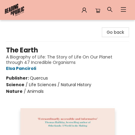
Reading in Public
Go back
The Earth
A Biography of Life: The Story of Life On Our Planet
through 47 Incredible Organisms
Elsa Panciroli
Publisher:
Quercus
Science
/
Life Sciences / Natural History
Nature
/
Animals