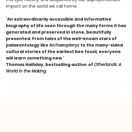
impact on the world we call home.
'An extraordinarily accessible and informative
biography of life seen through the many forms it has
generated and preserved in stone, beautifully
presented. From tales of the well-known stars of
palaeontology like
Archaeopteryx
to the many-sided
cultural stories of the earliest bee fossil, everyone
will learn something new.'
Thomas Halliday, bestselling author of
Otherlands: A
World in the Making