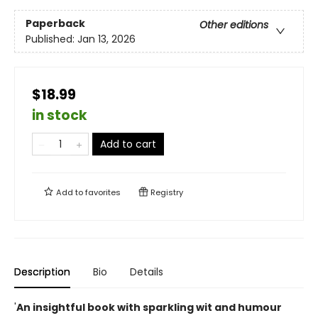
Paperback
Other editions
Published:
Jan 13, 2026
$18.99
in stock
Add to cart
Add to
favorites
Registry
Description
Bio
Details
'
An insightful book with sparkling wit and humour