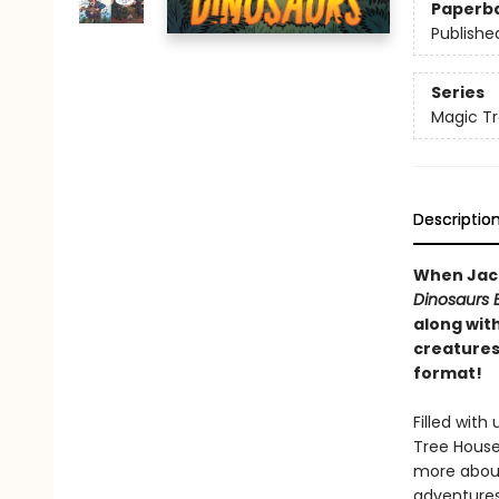
Paperb
Publishe
Series
Magic Tr
Descriptio
When Jack
Dinosaurs 
along wit
creatures-
format!
Filled wit
Tree House 
more about
adventures