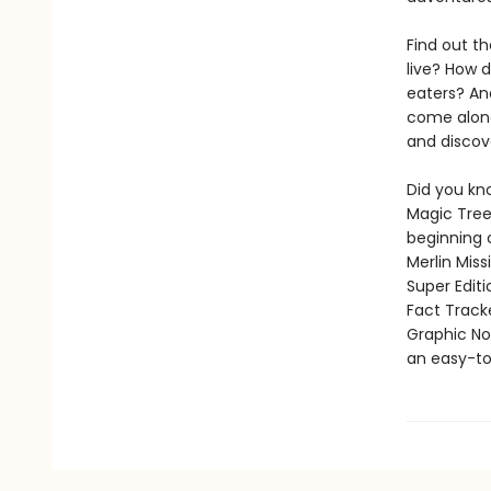
Find out th
live? How 
eaters? And
come along
and discov
Did you kn
Magic Tree
beginning 
Merlin Mis
Super Edit
Fact Track
Graphic Nov
an easy-to