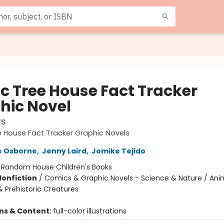
c Tree House Fact Tracker
hic Novel
rs
 House Fact Tracker Graphic Novels
e Osborne
,
Jenny Laird
,
Jomike Tejido
:
Random House Children's Books
Nonfiction
/
Comics & Graphic Novels - Science & Nature / Ani
& Prehistoric Creatures
ons & Content:
full-color illustrations