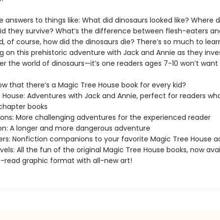
e answers to things like: What did dinosaurs looked like? Where d
did they survive? What’s the difference between flesh-eaters an
, of course, how did the dinosaurs die? There’s so much to learn
 on this prehistoric adventure with Jack and Annie as they inve
er the world of dinosaurs—it’s one readers ages 7-10 won’t want 
ow that there’s a Magic Tree House book for every kid?
 House: Adventures with Jack and Annie, perfect for readers who
chapter books
sions: More challenging adventures for the experienced reader
ion: A longer and more dangerous adventure
ers: Nonfiction companions to your favorite Magic Tree House 
els: All the fun of the original Magic Tree House books, now avai
-read graphic format with all-new art!