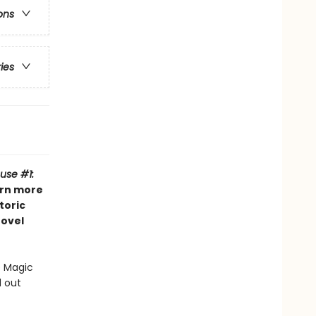
ons
ries
use #1:
arn more
toric
novel
e Magic
d out