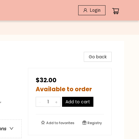
Login
Go back
$32.00
Available to order
,
Add to cart
Add to
favorites
Registry
ons