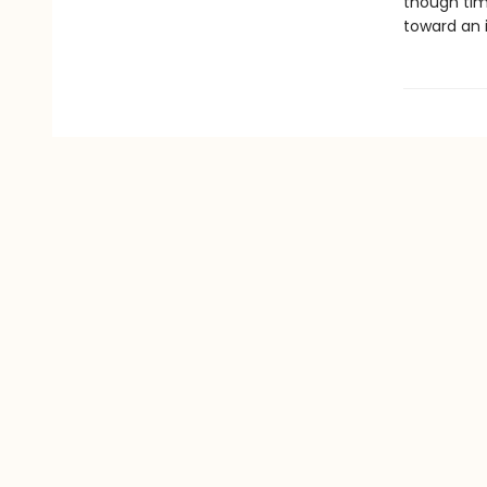
though time
toward an il