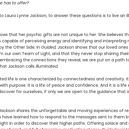
e has to offer?
o Laura Lynne Jackson, to answer these questions is to live an i
ws that her psychic gifts are not unique to her. She believes th
s capable of perceiving energy and identifying and interpretin
by the Other Side. In
Guided,
Jackson shows that our loved ones
m our own Team of Light, and that they never stop sharing thei
y embracing the connections they reveal, we are put on a path t
 that Jackson calls
illuminated
.
ted life is one characterized by connectedness and creativity. It
ith purpose. It is a life of peace and confidence. And it is a life
iscover for ourselves, if only we are open to the guidance that i
ackson shares the unforgettable and moving experiences of re
 have learned how to respond to the messages sent to them by
ght in order to discover their higher paths. Offering solace an