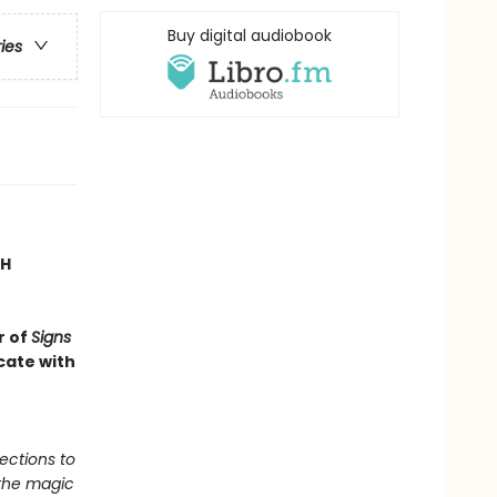
Buy digital audiobook
ries
TH
r of
Signs
cate with
ections to
 the magic