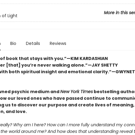
More in this se
 of Light
n
Bio
Details
Reviews
 of book that stays with you.”—KIM KARDASHIAN
er [that] you’re never walking alone.”—JAY SHETTY
ith both spiritual insight and emotional clarity.”—GWYNE
wned psychic medium and
New York Times
bestselling autho
how our loved ones who have passed continue to communi
ng us to discover our purpose and create lives of meaning,
n, and love.
really? Why am I here? How can I more fully understand my conn
 the world around me? And how does that understanding reveal