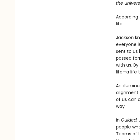
the univers
According t
life.
Jackson kno
everyone i
sent to us 
passed for
with us. B
life—a life
An illumina
alignment w
of us can d
way.
In
Guided,
J
people who
Teams of Li