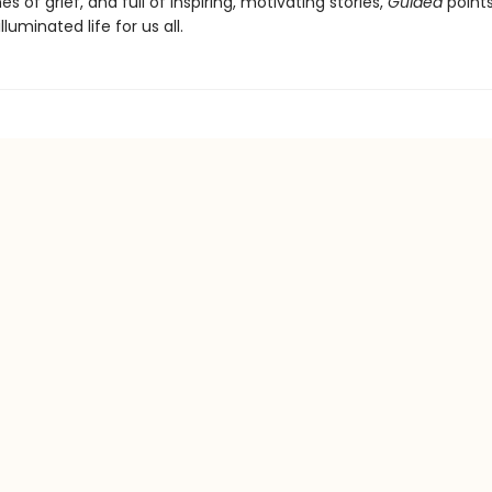
s of grief, and full of inspiring, motivating stories,
Guided
point
luminated life for us all.