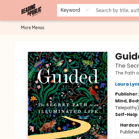
Browse
Staff Picks
Merch
Events
Book Clubs
Gift Cards
Cafe Menu
Programs
Contact & Hours
About
Keyword
More Menus
Reading in Public
Guid
The Secr
The Path o
Laura Lyn
Publisher
Mind, Body
Telepathy) 
Self-Help
Hardco
Publishe