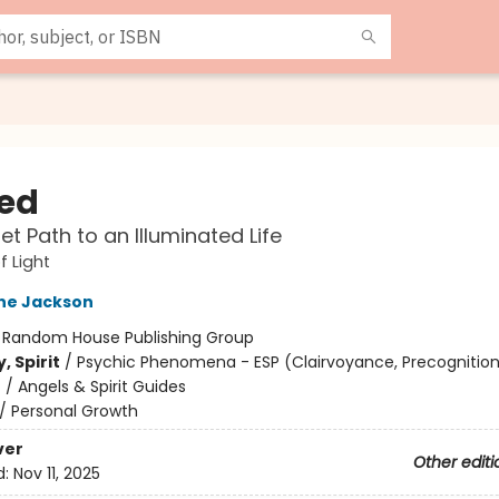
ed
et Path to an Illuminated Life
f Light
ne Jackson
:
Random House Publishing Group
, Spirit
/
Psychic Phenomena - ESP (Clairvoyance, Precognition
/ Angels & Spirit Guides
/
Personal Growth
ver
Other editi
d:
Nov 11, 2025