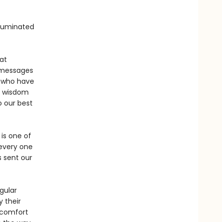
lluminated
at
g messages
 who have
r wisdom
o our best
 is one of
 every one
s sent our
gular
 their
d comfort