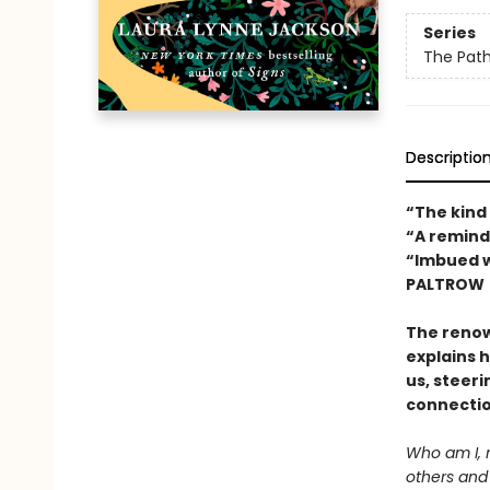
Series
The Path
Descriptio
“The kind
“A remind
“Imbued w
PALTROW
The reno
explains 
us, steeri
connectio
Who am I, 
others and