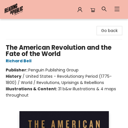
Reading in Public
Go back
The American Revolution and the
Fate of the World
Richard Bell
Publisher:
Penguin Publishing Group
History
/
United States - Revolutionary Period (1775-
1800) / World / Revolutions, Uprisings & Rebellions
Illustrations & Content:
31 b&w illustrations & 4 maps
throughout