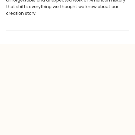
that shifts everything we thought we knew about our
creation story.