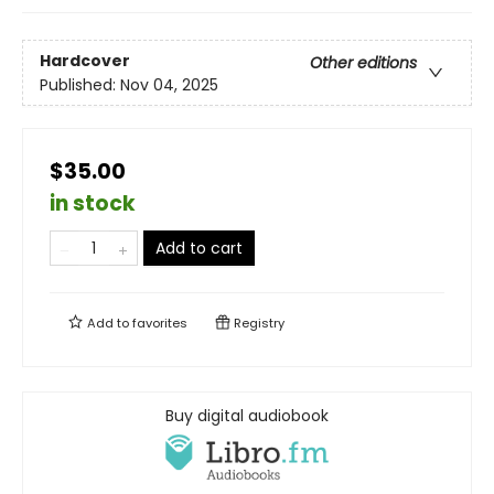
Hardcover
Other editions
Published:
Nov 04, 2025
$35.00
in stock
Add to cart
Add to
favorites
Registry
Buy digital audiobook