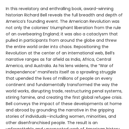
In this revelatory and enthralling book, award-winning
historian Richard Bell reveals the full breadth and depth of
America’s founding event. The American Revolution was
not only the colonies’ triumphant liberation from the rule
of an overbearing England; it was also a cataclysm that
pulled in participants from around the globe and threw
the entire world order into chaos. Repositioning the
Revolution at the center of an international web, Bell’s
narrative ranges as far afield as India, Africa, Central
America, and Australia. As his lens widens, the “War of
Independence” manifests itself as a sprawling struggle
that upended the lives of millions of people on every
continent and fundamentally transformed the way the
world works, disrupting trade, restructuring penal systems,
stirring famine, and creating the first global refugee crisis.
Bell conveys the impact of these developments at home
and abroad by grounding the narrative in the gripping
stories of individuals—including women, minorities, and
other disenfranchised people. The result is an
unforgettable and unexpected work of American history