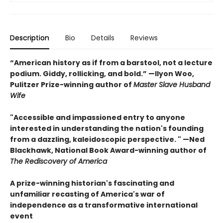
Description
Bio
Details
Reviews
“American history as if from a barstool, not a lecture
podium. Giddy, rollicking, and bold.” —Ilyon Woo,
Pulitzer Prize-winning author of
Master Slave Husband
Wife
"Accessible and impassioned entry to anyone
interested in understanding the nation's founding
from a dazzling, kaleidoscopic perspective. " —Ned
Blackhawk, National Book Award-winning author of
The Rediscovery of America
A prize-winning historian's fascinating and
unfamiliar recasting of America's war of
independence as a transformative international
event