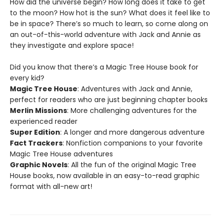
How did the universe begin? How long does it take to get
to the moon? How hot is the sun? What does it feel like to
be in space? There’s so much to learn, so come along on
an out-of-this-world adventure with Jack and Annie as
they investigate and explore space!
Did you know that there’s a Magic Tree House book for
every kid?
Magic Tree House
: Adventures with Jack and Annie,
perfect for readers who are just beginning chapter books
Merlin Missions
: More challenging adventures for the
experienced reader
Super Edition
: A longer and more dangerous adventure
Fact Trackers
: Nonfiction companions to your favorite
Magic Tree House adventures
Graphic Novels
: All the fun of the original Magic Tree
House books, now available in an easy-to-read graphic
format with all-new art!