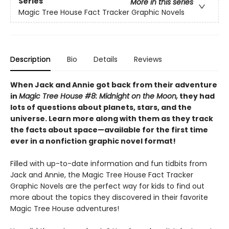
Series
More in this series
Magic Tree House Fact Tracker Graphic Novels
Description
Bio
Details
Reviews
When Jack and Annie got back from their adventure
in
Magic Tree House #8: Midnight on the Moon,
they had
lots of questions about planets, stars, and the
universe. Learn more along with them as they track
the facts about space—available for the first time
ever in a nonfiction graphic novel format!
Filled with up-to-date information and fun tidbits from
Jack and Annie, the Magic Tree House Fact Tracker
Graphic Novels are the perfect way for kids to find out
more about the topics they discovered in their favorite
Magic Tree House adventures!