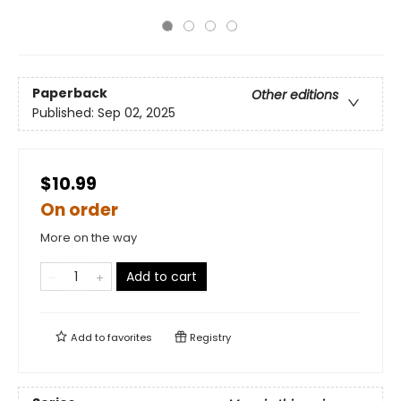
Paperback
Other editions
Published:
Sep 02, 2025
$10.99
On order
More on the way
Add to cart
Add to
favorites
Registry