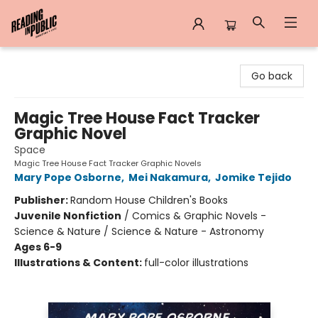
Reading in Public
Go back
Magic Tree House Fact Tracker
Graphic Novel
Space
Magic Tree House Fact Tracker Graphic Novels
Mary Pope Osborne
,
Mei Nakamura
,
Jomike Tejido
Publisher:
Random House Children's Books
Juvenile Nonfiction
/
Comics & Graphic Novels -
Science & Nature / Science & Nature - Astronomy
Ages 6-9
Illustrations & Content:
full-color illustrations