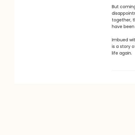
But coming
disappoint
together, 
have been 
Imbued wit
is a story o
life again.