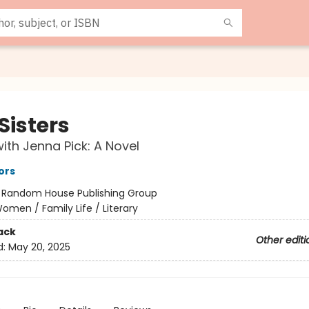
Sisters
ith Jenna Pick: A Novel
ors
:
Random House Publishing Group
omen / Family Life / Literary
ack
Other editi
d:
May 20, 2025