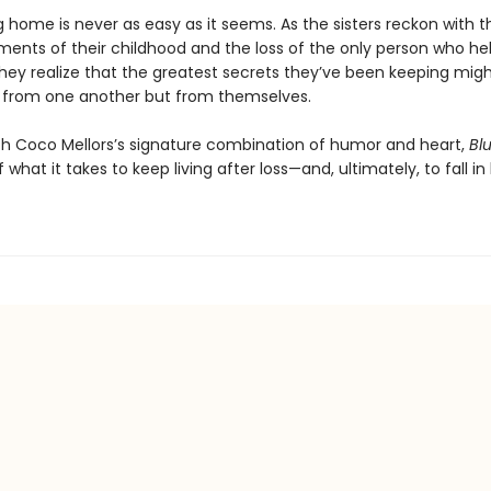
 home is never as easy as it seems. As the sisters reckon with t
ments of their childhood and the loss of the only person who h
they realize that the greatest secrets they’ve been keeping mig
from one another but from themselves.
h Coco Mellors’s signature combination of humor and heart,
Blu
f what it takes to keep living after loss—and, ultimately, to fall in