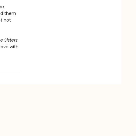
he
eld them
ht not
e Sisters
 love with