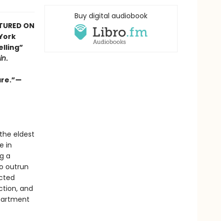
Buy digital audiobook
ATURED ON
 York
elling”
in
.
are.”—
 the eldest
e in
g a
to outrun
ected
ction, and
apartment