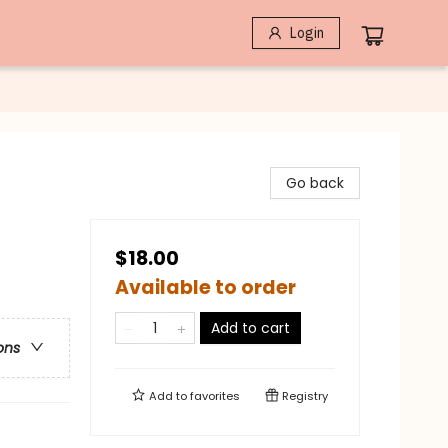
Login
Go back
$18.00
Available to order
Add to cart
ons
Add to
favorites
Registry