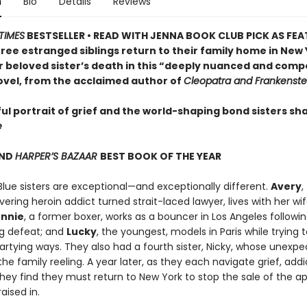
n
Bio
Details
Reviews
TIMES
BESTSELLER • READ WITH JENNA BOOK CLUB PICK AS FE
ree estranged siblings return to their family home in New
r beloved sister’s death in this “deeply nuanced and comp
ovel, from the acclaimed author of
Cleopatra and Frankenste
ul portrait of grief and the world-shaping bond sisters sh
e
ND
HARPER’S BAZAAR
BEST BOOK OF THE YEAR
Blue sisters are exceptional—and exceptionally different.
Avery
,
ering heroin addict turned strait-laced lawyer, lives with her wif
nnie
, a former boxer, works as a bouncer in Los Angeles followin
g defeat; and
Lucky
, the youngest, models in Paris while trying 
artying ways. They also had a fourth sister, Nicky, whose unexp
the family reeling. A year later, as they each navigate grief, addi
they find they must return to New York to stop the sale of the 
aised in.