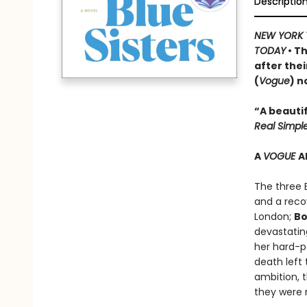
Descriptio
NEW YORK 
TODAY
• Th
after thei
(
Vogue
) n
“A beautif
Real Simpl
A
VOGUE
A
The three 
and a recov
London;
Bo
devastatin
her hard-p
death left 
ambition, 
they were r