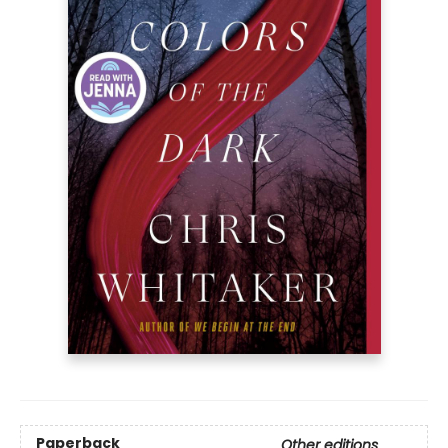
Paperback
Other editions