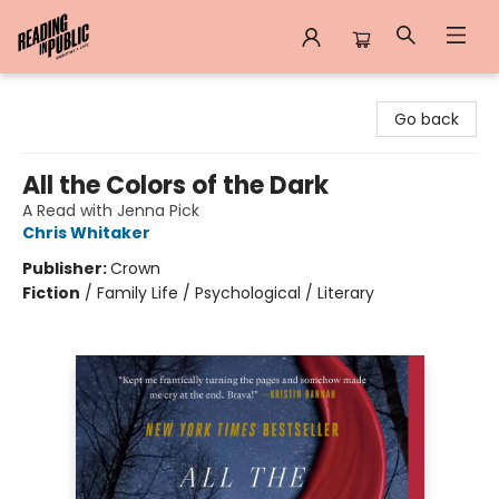
Reading in Public
Go back
All the Colors of the Dark
A Read with Jenna Pick
Chris Whitaker
Publisher:
Crown
Fiction
/
Family Life / Psychological / Literary