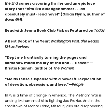
the End
comes a soaring thriller and an epic love
story that “hits like a sledgehammer . . . an
absolutely must-read novel” (Gillian Flynn, author of
Gone Girl
).
Read with Jenna Book Club Pick as Featured on
Today
A Best Book of the Year:
Washington Post, She Reads,
Kirkus Reviews
“Kept me frantically turning the pages and
somehow made me cry at the end . . . Brava!”—
Kristin Hannah, author of
The Women
“Melds tense suspense with a powerful exploration
of devotion, obsession, and love.”—
People
1975 is a time of change in America. The Vietnam War is
ending. Muhammad Ali is fighting Joe Frazier. And in the
smalltown of Monta Clare, Missouri, girls are disappearing.