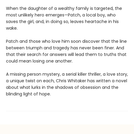
When the daughter of a wealthy family is targeted, the
most unlikely hero emerges—Patch, a local boy, who
saves the girl, and, in doing so, leaves heartache in his
wake.
Patch and those who love him soon discover that the line
between triumph and tragedy has never been finer. And
that their search for answers will lead them to truths that
could mean losing one another.
A missing person mystery, a serial killer thriller, a love story,
a unique twist on each, Chris Whitaker has written a novel
about what lurks in the shadows of obsession and the
blinding light of hope.