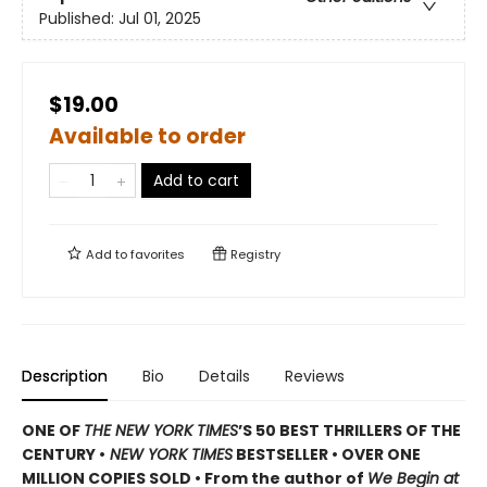
Published:
Jul 01, 2025
$19.00
Available to order
Add to cart
Add to
favorites
Registry
Description
Bio
Details
Reviews
ONE OF
THE NEW YORK TIMES
’S 50 BEST THRILLERS OF THE
CENTURY •
NEW YORK TIMES
BESTSELLER • OVER ONE
MILLION COPIES SOLD • From the author of
We Begin at