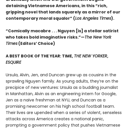
detaining Vietnamese Americans, in this “rich,
gripping novel that lands squarely as a mirror of our
contemporary moral squalor” (
Los Angeles Times
).
“Comically macabre . . . Nguyen [is] a stellar satirist
who takes bold imaginative risks.”—
The New York
Times
(Editors’ Choice)
A BEST BOOK OF THE YEAR: TIME,
THE NEW YORKER
,
ESQUIRE
Ursula, Alvin, Jen, and Duncan grew up as cousins in the
sprawling Nguyen family. As young adults, they’re on the
precipice of new ventures: Ursula as a budding journalist
in Manhattan, Alvin as an engineering intern for Google,
Jen as a naïve freshman at NYU, and Duncan as a
promising newcomer on his high school football team.
Their lives are upended when a series of violent, senseless
attacks across America creates a national panic,
prompting a government policy that pushes Vietnamese