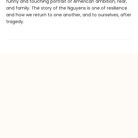
funny and touching portrait of American ambition, fear,
and family. The story of the Nguyens is one of resilience
and how we return to one another, and to ourselves, after
tragedy.