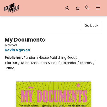
Reading in Public
Go back
My Documents
A Novel
Kevin Nguyen
Publisher:
Random House Publishing Group
Fiction
/
Asian American & Pacific Islander / Literary /
Satire