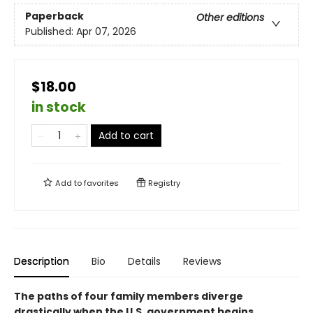
Paperback
Other editions
Published:
Apr 07, 2026
$18.00
in stock
Add to cart
Add to
favorites
Registry
Description
Bio
Details
Reviews
The paths of four family members diverge
drastically when the U.S. government begins