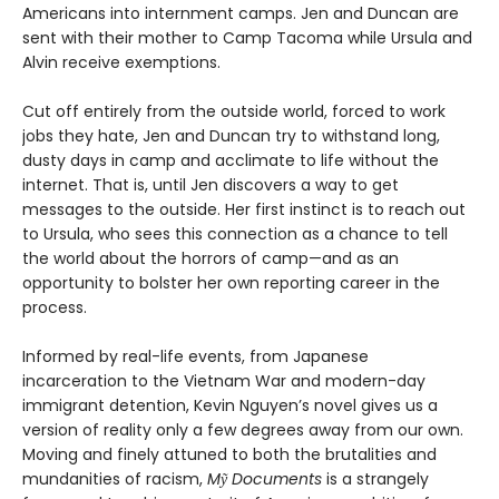
Americans into internment camps. Jen and Duncan are
sent with their mother to Camp Tacoma while Ursula and
Alvin receive exemptions.
Cut off entirely from the outside world, forced to work
jobs they hate, Jen and Duncan try to withstand long,
dusty days in camp and acclimate to life without the
internet. That is, until Jen discovers a way to get
messages to the outside. Her first instinct is to reach out
to Ursula, who sees this connection as a chance to tell
the world about the horrors of camp—and as an
opportunity to bolster her own reporting career in the
process.
Informed by real-life events, from Japanese
incarceration to the Vietnam War and modern-day
immigrant detention, Kevin Nguyen’s novel gives us a
version of reality only a few degrees away from our own.
Moving and finely attuned to both the brutalities and
mundanities of racism,
Mỹ Documents
is a strangely