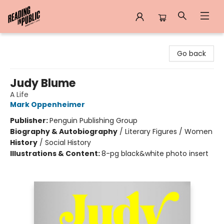
Reading in Public
Go back
Judy Blume
A Life
Mark Oppenheimer
Publisher:
Penguin Publishing Group
Biography & Autobiography
/
Literary Figures / Women
History
/
Social History
Illustrations & Content:
8-pg black&white photo insert