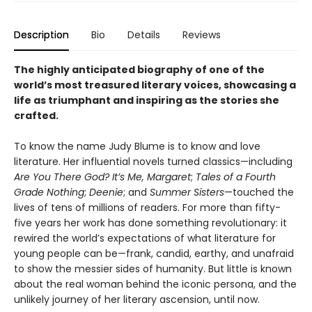
Description
Bio
Details
Reviews
The highly anticipated biography of one of the
world’s most treasured literary voices, showcasing a
life as triumphant and inspiring as the stories she
crafted.
To know the name Judy Blume is to know and love
literature. Her influential novels turned classics—including
Are You There God? It’s Me, Margaret
;
Tales of a Fourth
Grade Nothing
;
Deenie
; and
Summer Sisters
—touched the
lives of tens of millions of readers. For more than fifty-
five years her work has done something revolutionary: it
rewired the world’s expectations of what literature for
young people can be—frank, candid, earthy, and unafraid
to show the messier sides of humanity. But little is known
about the real woman behind the iconic persona, and the
unlikely journey of her literary ascension, until now.