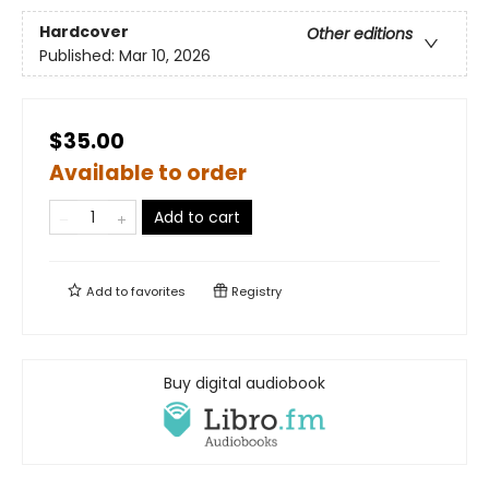
Hardcover
Other editions
Published:
Mar 10, 2026
$35.00
Available to order
Add to cart
Add to
favorites
Registry
Buy digital audiobook