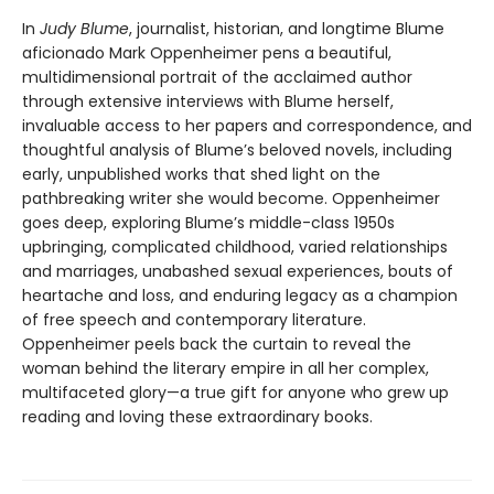
In
Judy Blume
, journalist, historian, and longtime Blume
aficionado Mark Oppenheimer pens a beautiful,
multidimensional portrait of the acclaimed author
through extensive interviews with Blume herself,
invaluable access to her papers and correspondence, and
thoughtful analysis of Blume’s beloved novels, including
early, unpublished works that shed light on the
pathbreaking writer she would become. Oppenheimer
goes deep, exploring Blume’s middle-class 1950s
upbringing, complicated childhood, varied relationships
and marriages, unabashed sexual experiences, bouts of
heartache and loss, and enduring legacy as a champion
of free speech and contemporary literature.
Oppenheimer peels back the curtain to reveal the
woman behind the literary empire in all her complex,
multifaceted glory—a true gift for anyone who grew up
reading and loving these extraordinary books.