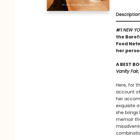
Descriptio
#1
NEW YO
the Baref
Food Netw
her person
A BEST BO
Vanity Fai
Here, for t
account of 
her accomp
exquisite a
she brings 
memoir tha
misadventu
combinatio