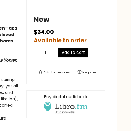
New
rten—aka
$34.00
eloved
Available to order
shares
Add to cart
w Yorker,
Add to
favorites
Registry
nspiring
, yet all
s, and
Buy digital audiobook
like Ina),
-barred
ure