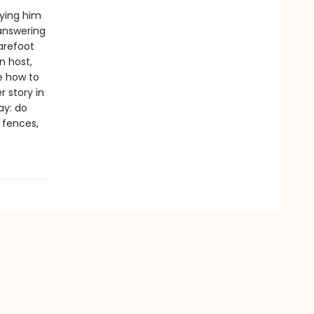
rying him
 answering
arefoot
n host,
e how to
 story in
ay: do
e fences,