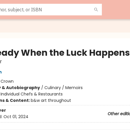
eady When the Luck Happens
r
n
:
Crown
y & Autobiography
/
Culinary / Memoirs
/
Individual Chefs & Restaurants
ons & Content:
b&w art throughout
ver
Other editi
d:
Oct 01, 2024