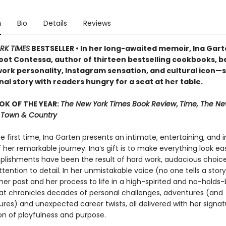
n
Bio
Details
Reviews
RK TIMES
BESTSELLER • In her long-awaited memoir, Ina Ga
oot Contessa, author of thirteen bestselling cookbooks, b
ork personality, Instagram sensation, and cultural icon—
al story with readers hungry for a seat at her table.
OK OF THE YEAR:
The New York Times Book Review
,
Time, The Ne
r, Town & Country
he first time, Ina Garten presents an intimate, entertaining, and i
her remarkable journey. Ina’s gift is to make everything look easy
lishments have been the result of hard work, audacious choice
ttention to detail. In her unmistakable voice (no one tells a story 
her past and her process to life in a high-spirited and no-holds
t chronicles decades of personal challenges, adventures (and
res) and unexpected career twists, all delivered with her signat
n of playfulness and purpose.