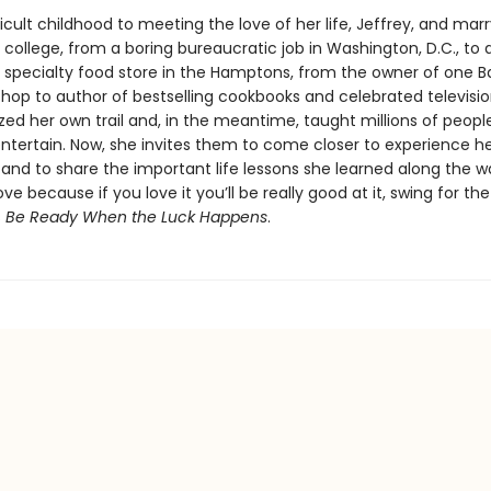
icult childhood to meeting the love of her life, Jeffrey, and mar
 in college, from a boring bureaucratic job in Washington, D.C., to
a specialty food store in the Hamptons, from the owner of one B
hop to author of bestselling cookbooks and celebrated televisio
zed her own trail and, in the meantime, taught millions of peopl
ntertain. Now, she invites them to come closer to experience her
l and to share the important life lessons she learned along the w
ve because if you love it you’ll be really good at it, swing for th
s
Be Ready When the Luck Happens
.