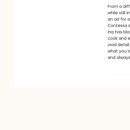
From a diff
while still
an ad for 
Contessa s
Ina has bla
cook and e
vivid detai
what you lo
and alway