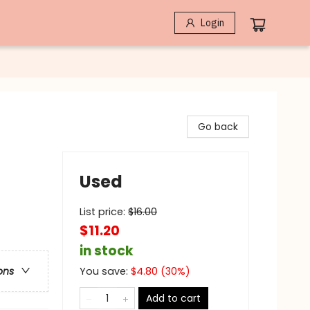
Login
Go back
Used
List price:
$
16.00
$11.20
in stock
You save:
$
4.80
(
30
%)
ons
Add to cart