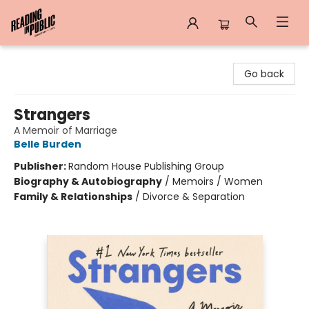
Reading in Public
Go back
Strangers
A Memoir of Marriage
Belle Burden
Publisher:
Random House Publishing Group
Biography & Autobiography
/
Memoirs / Women
Family & Relationships
/
Divorce & Separation