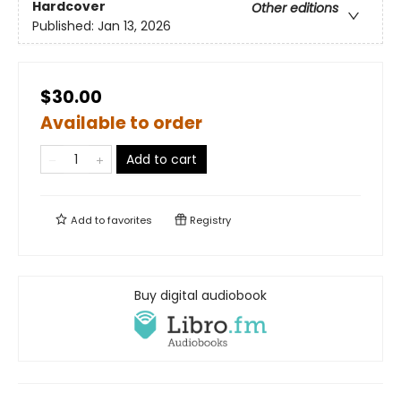
Hardcover
Other editions
Published:
Jan 13, 2026
$30.00
Available to order
Add to cart
Add to
favorites
Registry
Buy digital audiobook