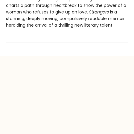
charts a path through heartbreak to show the power of a
woman who refuses to give up on love.
Strangers
is a
stunning, deeply moving, compulsively readable memoir
heralding the arrival of a thrilling new literary talent.