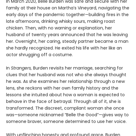
In March 2020, Belle Burden was safe and secure with her
family at their house on Martha’s Vineyard, navigating the
early days of the pandemic together—building fires in the
late afternoons, drinking whisky sours, making roast
chicken. Then, with no warning or explanation, her
husband of twenty years announced that he was leaving
her. Overnight, her caring, steady partner became a man
she hardly recognized. He exited his life with her like an
actor shrugging off a costume.
In
Strangers,
Burden revisits her marriage, searching for
clues that her husband was not who she always thought
he was. As she examines her relationship through a new
lens, she reckons with her own family history and the
lessons she intuited about how a woman is expected to
behave in the face of betrayal. Through all of it, she is
transformed. The discreet, compliant woman she once
was—someone nicknamed “Belle the Good”—gives way to
someone braver, someone determined to use her voice.
With unflinching honesty and profound grace, Burden