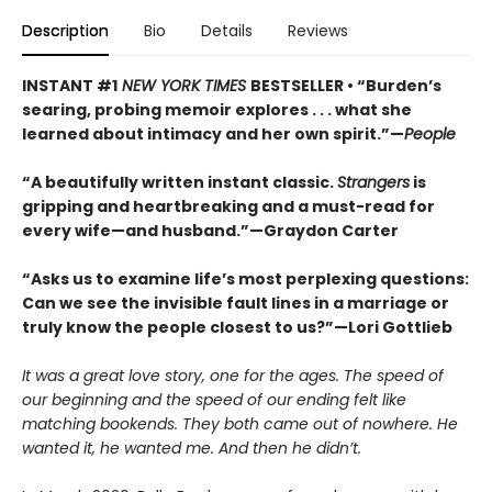
Description
Bio
Details
Reviews
INSTANT #1
NEW YORK TIMES
BESTSELLER • “Burden’s
searing, probing memoir explores . . . what she
learned about intimacy and her own spirit.”—
People
“A beautifully written instant classic.
Strangers
is
gripping and heartbreaking and a must-read for
every wife—and husband.”—Graydon Carter
“Asks us to examine life’s most perplexing questions:
Can we see the invisible fault lines in a marriage or
truly know the people closest to us?”—Lori Gottlieb
It was a great love story, one for the ages. The speed of
our beginning and the speed of our ending felt like
matching bookends. They both came out of nowhere. He
wanted it, he wanted me. And then he didn’t.