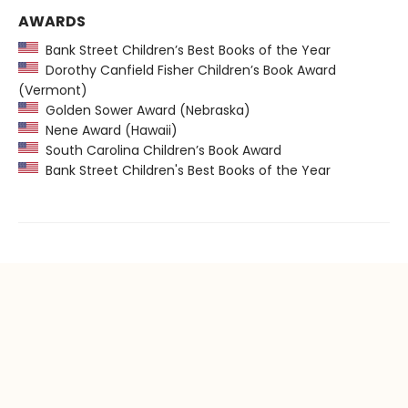
AWARDS
Bank Street Children’s Best Books of the Year
Dorothy Canfield Fisher Children’s Book Award
(Vermont)
Golden Sower Award (Nebraska)
Nene Award (Hawaii)
South Carolina Children’s Book Award
Bank Street Children's Best Books of the Year