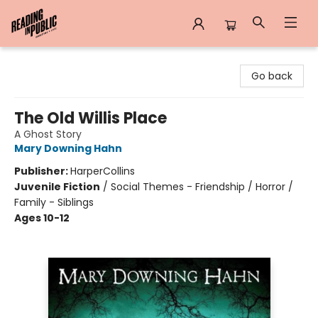
Reading in Public
Go back
The Old Willis Place
A Ghost Story
Mary Downing Hahn
Publisher:
HarperCollins
Juvenile Fiction
/
Social Themes - Friendship / Horror /
Family - Siblings
Ages 10-12