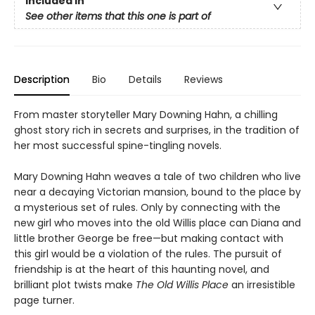
Included In
See other items that this one is part of
Description
Bio
Details
Reviews
From master storyteller Mary Downing Hahn, a chilling
ghost story rich in secrets and surprises, in the tradition of
her most successful spine-tingling novels.
Mary Downing Hahn weaves a tale of two children who live
near a decaying Victorian mansion, bound to the place by
a mysterious set of rules. Only by connecting with the
new girl who moves into the old Willis place can Diana and
little brother George be free—but making contact with
this girl would be a violation of the rules. The pursuit of
friendship is at the heart of this haunting novel, and
brilliant plot twists make
The Old Willis Place
an irresistible
page turner.