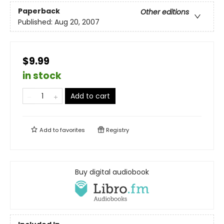
Paperback
Other editions
Published:
Aug 20, 2007
$9.99
in stock
Add to cart
Add to
favorites
Registry
Buy digital audiobook