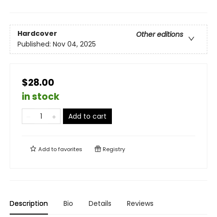
Hardcover
Other editions
Published:
Nov 04, 2025
$28.00
in stock
Add to cart
Add to
favorites
Registry
Description
Bio
Details
Reviews