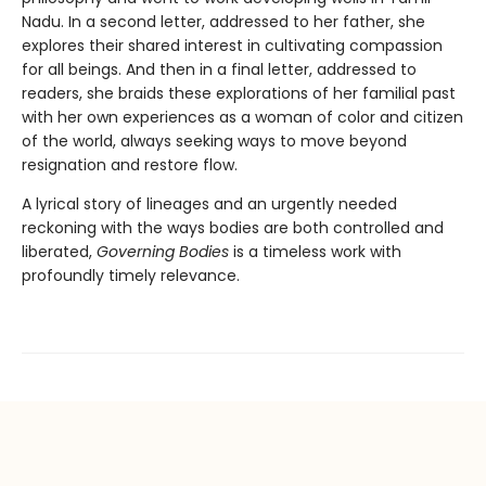
Nadu. In a second letter, addressed to her father, she
explores their shared interest in cultivating compassion
for all beings. And then in a final letter, addressed to
readers, she braids these explorations of her familial past
with her own experiences as a woman of color and citizen
of the world, always seeking ways to move beyond
resignation and restore flow.
A lyrical story of lineages and an urgently needed
reckoning with the ways bodies are both controlled and
liberated,
Governing Bodies
is a timeless work with
profoundly timely relevance.