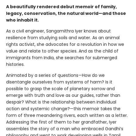
A beautifully rendered debut memoir of family,
legacy, conservation, the natural world—and those
who inhabit it.
As a civil engineer, Sangamithra Iyer knows about
resilience from studying soils and water. As an animal
rights activist, she advocates for a revolution in how we
value and relate to other species. And as the child of
immigrants from India, she searches for submerged
histories.
Animated by a series of questions—How do we
disentangle ourselves from systems of harm? Is it
possible to grasp the scale of planetary sorrow and
emerge with truth and love as our guides, rather than
despair? What is the relationship between individual
action and systemic change?—this memoir takes the
form of three meandering rivers, each written as a letter.
Addressing the first of them to her grandfather, Iyer
assembles the story of a man who embraced Gandhi’s
philosophy and went to work developing wells in Tamil