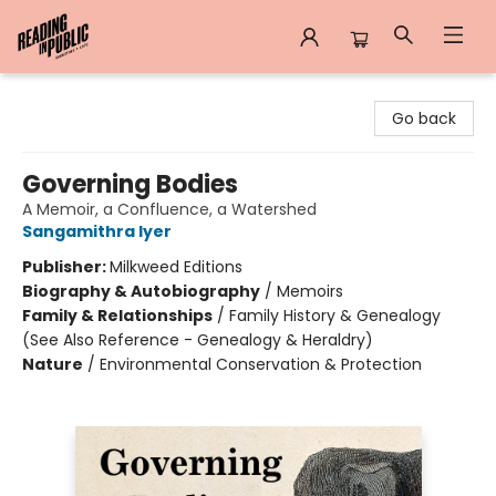
Reading in Public
Go back
Governing Bodies
A Memoir, a Confluence, a Watershed
Sangamithra Iyer
Publisher:
Milkweed Editions
Biography & Autobiography
/
Memoirs
Family & Relationships
/
Family History & Genealogy
(See Also Reference - Genealogy & Heraldry)
Nature
/
Environmental Conservation & Protection