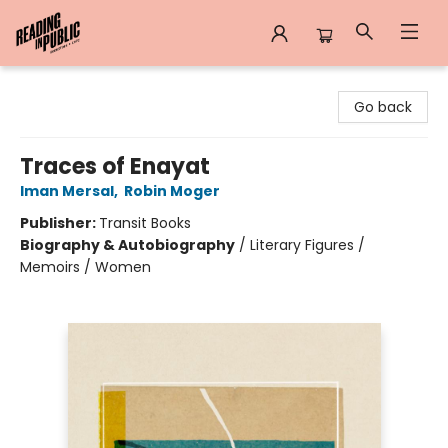
Reading in Public
Go back
Traces of Enayat
Iman Mersal
,
Robin Moger
Publisher:
Transit Books
Biography & Autobiography
/
Literary Figures /
Memoirs / Women