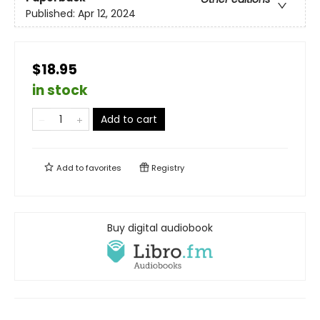
Published:
Apr 12, 2024
$18.95
in stock
Add to cart
Add to
favorites
Registry
Buy digital audiobook