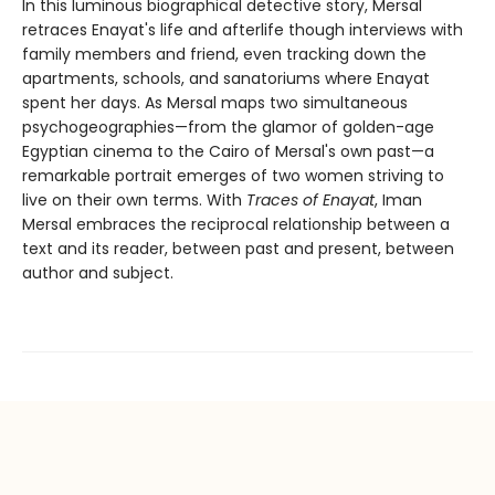
In this luminous biographical detective story, Mersal
retraces Enayat's life and afterlife though interviews with
family members and friend, even tracking down the
apartments, schools, and sanatoriums where Enayat
spent her days. As Mersal maps two simultaneous
psychogeographies—from the glamor of golden-age
Egyptian cinema to the Cairo of Mersal's own past—a
remarkable portrait emerges of two women striving to
live on their own terms. With
Traces of Enayat
, Iman
Mersal embraces the reciprocal relationship between a
text and its reader, between past and present, between
author and subject.