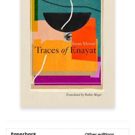
Paperback
Other editions