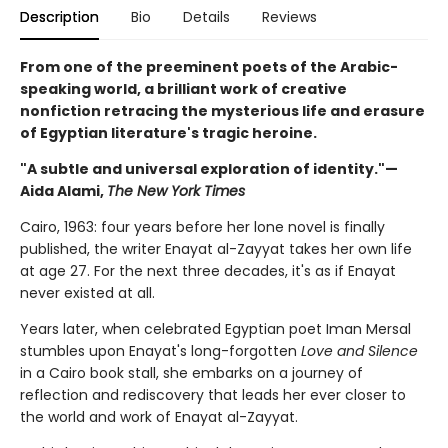
Description
Bio
Details
Reviews
From one of the preeminent poets of the Arabic-
speaking world, a brilliant work of creative
nonfiction retracing the mysterious life and erasure
of Egyptian literature's tragic heroine.
"A subtle and universal exploration of identity."—
Aida Alami,
The New York Times
Cairo, 1963: four years before her lone novel is finally
published, the writer Enayat al-Zayyat takes her own life
at age 27. For the next three decades, it's as if Enayat
never existed at all.
Years later, when celebrated Egyptian poet Iman Mersal
stumbles upon Enayat's long-forgotten
Love and Silence
in a Cairo book stall, she embarks on a journey of
reflection and rediscovery that leads her ever closer to
the world and work of Enayat al-Zayyat.